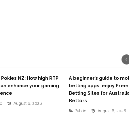
 Pokies NZ: How high RTP
A beginner’s guide to mo
can enhance your gaming
betting apps: enjoy Pre
ience
Betting Sites for Australi
Bettors
c
August 6, 2026
Public
August 6, 2026