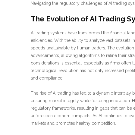
Navigating the regulatory challenges of AI trading sy
The Evolution of AI Trading 
AI trading systems have transformed the financial l
efficiencies. With the ability to analyze vast datasets
speeds unattainable by human traders. The evolution 
advancements, allowing algorithms to refine their stra
considerations is essential, especially as firms often 
technological revolution has not only increased profit
and compliance.
The rise of AI trading has led to a dynamic interplay
ensuring market integrity while fostering innovation.
regulatory frameworks, resulting in gaps that can be 
unforeseen economic impacts. As AI continues to evo
markets and promotes healthy competition.