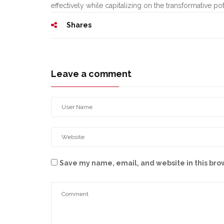
effectively while capitalizing on the transformative pot
Shares
Leave a comment
Save my name, email, and website in this bro