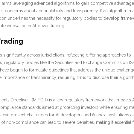
h firms leveraging advanced algorithms to gain competitive advantage
ises concerns about accountability and transparency. If an algorithm m
tion underlines the necessity for regulatory bodies to develop frame
le innovation in AI-driven trading.
Trading
significantly across jurisdictions, reflecting differing approaches to
tes, regulatory bodies like the Securities and Exchange Commission (S
ve begun to formulate guidelines that address the unique challeng
importance of transparency, requiring firms to disclose their algorit
ents Directive II (MiFID II) is a key regulatory framework that impacts A
compliance standards aimed at protecting investors while ensuring m
s can present challenges for AI developers and financial institutions a
 of non-compliance can lead to severe penalties, making it essential f