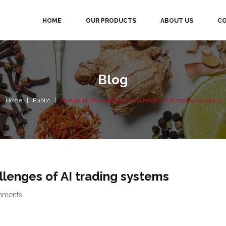
HOME
OUR PRODUCTS
ABOUT US
CO
Blog
Home
Public
Navigating the regulatory challenges of AI trading systems
llenges of AI trading systems
ments