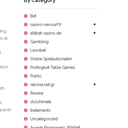
By Category
Bet
casino-neosurf.fr
ding
elitbet-casino.de
es at
Gambling
Leonbet
l
Online Spielautomaten
ation
Portingbet Table Games
Public
rabona.net.gr
ith
Review
stoichimata
d
guards
traitements
Uncategorized
Δωρεάν Περιστροφές Winbet