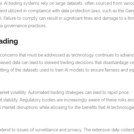
AI trading systems rely on large datasets, often sourced from vario
, and utilized in compliance with data protection laws, such as the Gen
. Failure to comply can result in significant fines and damage to a firm
ta governance practices.
rading
cal concerns that must be addressed as technology continues to advan
as biased data can lead to skewed trading decisions that disadvantage ce
tting of the datasets used to train AI models to ensure fairness and eq
arket volatility. Automated trading strategies can lead to rapid price
 stability. Regulatory bodies are increasingly aware of these risks an
 market disruptions while allowing for the benefits that AI technologi
extend to issues of surveillance and privacy. The extensive data collec