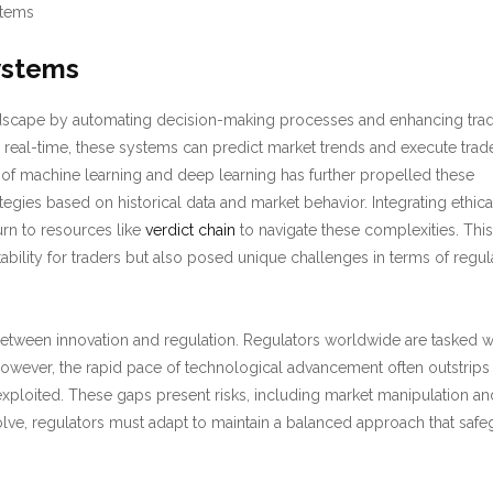
stems
Systems
andscape by automating decision-making processes and enhancing tra
 in real-time, these systems can predict market trends and execute trad
of machine learning and deep learning has further propelled these
tegies based on historical data and market behavior. Integrating ethica
turn to resources like
verdict chain
to navigate these complexities. This
ability for traders but also posed unique challenges in terms of regul
 between innovation and regulation. Regulators worldwide are tasked w
 However, the rapid pace of technological advancement often outstrips
exploited. These gaps present risks, including market manipulation an
lve, regulators must adapt to maintain a balanced approach that safe