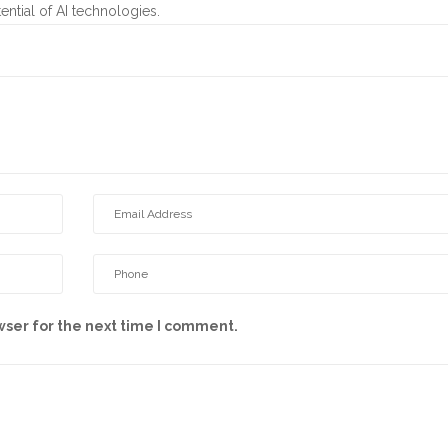
ential of AI technologies.
wser for the next time I comment.