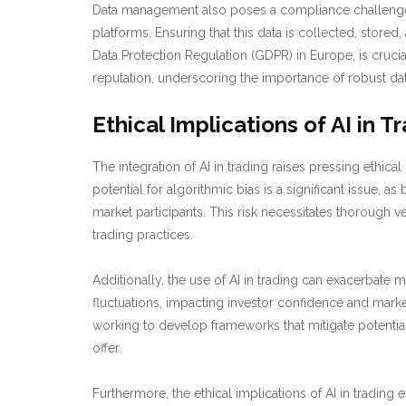
Data management also poses a compliance challenge. 
platforms. Ensuring that this data is collected, stored
Data Protection Regulation (GDPR) in Europe, is crucial
reputation, underscoring the importance of robust da
Ethical Implications of AI in T
The integration of AI in trading raises pressing ethi
potential for algorithmic bias is a significant issue, 
market participants. This risk necessitates thorough ve
trading practices.
Additionally, the use of AI in trading can exacerbate m
fluctuations, impacting investor confidence and market
working to develop frameworks that mitigate potential
offer.
Furthermore, the ethical implications of AI in trading 