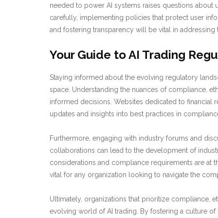
needed to power AI systems raises questions about us
carefully, implementing policies that protect user in
and fostering transparency will be vital in addressing
Your Guide to AI Trading Regu
Staying informed about the evolving regulatory landsc
space. Understanding the nuances of compliance, ethi
informed decisions. Websites dedicated to financial 
updates and insights into best practices in complianc
Furthermore, engaging with industry forums and disc
collaborations can lead to the development of industr
considerations and compliance requirements are at the
vital for any organization looking to navigate the com
Ultimately, organizations that prioritize compliance, 
evolving world of AI trading. By fostering a culture of