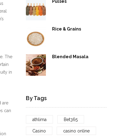
Pulses
us
eral
’s
Rice & Grains
Blended Masala
ce. The
rtain
uity in
By Tags
d are
es can
athlima
Bet365
Casino
casino online
tion