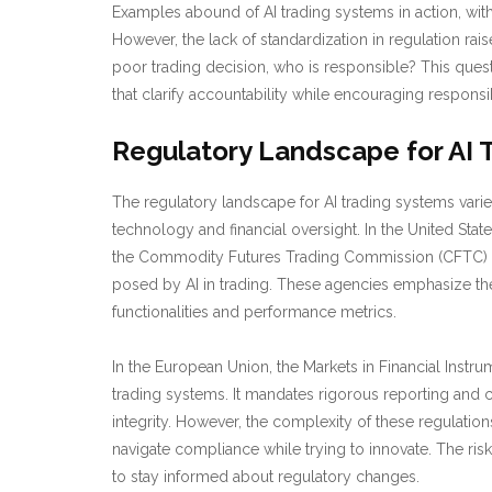
Examples abound of AI trading systems in action, wit
However, the lack of standardization in regulation ra
poor trading decision, who is responsible? This ques
that clarify accountability while encouraging responsib
Regulatory Landscape for AI 
The regulatory landscape for AI trading systems varies 
technology and financial oversight. In the United Sta
the Commodity Futures Trading Commission (CFTC) ha
posed by AI in trading. These agencies emphasize the 
functionalities and performance metrics.
In the European Union, the Markets in Financial Instrum
trading systems. It mandates rigorous reporting and 
integrity. However, the complexity of these regulation
navigate compliance while trying to innovate. The risk
to stay informed about regulatory changes.