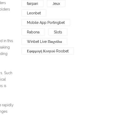
ters
fairpari
Jeux
holders
Leonbet
Mobile App Portingbet
Rabona
Slots
 in this
Winbet Live Παιχνίδια
making
Εφαρμογή Κινητού Roobet
iding
rs. Such
ical
s is
e rapidly
enges