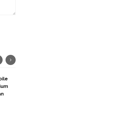
bile
Zahlungssicherheit und
Fast Wit
mium
schnelle Auszahlungen: Top
Canada 2
an
Casino Bonus Österreich im
your we
Vergleich
rewards
Public
August 6, 2026
Public