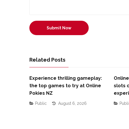
Submit Now
Related Posts
Experience thrilling gameplay:
Online
the top games to try at Online
slots 
Pokies NZ
exper
Public
August 6, 2026
Publi