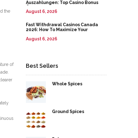
Auszahlungen: Top Casino Bonus
Österreich Im Vergleich
nd the
August 6, 2026
Fast Withdrawal Casinos Canada
2026: How To Maximize Your
Welcome Bonuses And Rewards
August 6, 2026
ture of
Best Sellers
made.
clearer
Whole Spices
ately
Ground Spices
tinuous