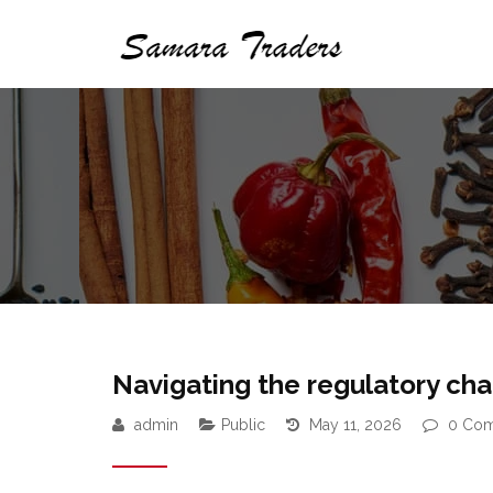
Navigating the regulatory cha
admin
Public
May 11, 2026
0 Com