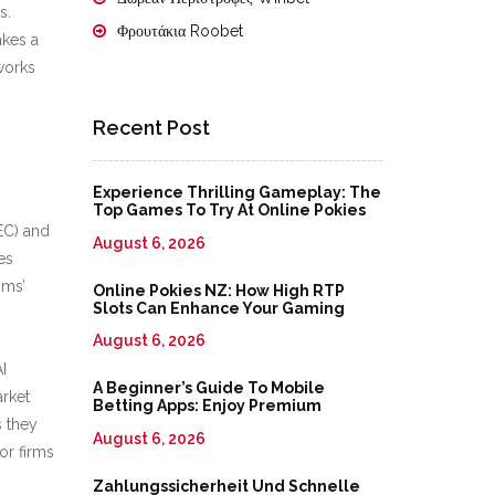
s.
Φρουτάκια Roobet
akes a
works
Recent Post
Experience Thrilling Gameplay: The
Top Games To Try At Online Pokies
NZ
EC) and
August 6, 2026
es
hms’
Online Pokies NZ: How High RTP
Slots Can Enhance Your Gaming
Experience
August 6, 2026
I
A Beginner’s Guide To Mobile
arket
Betting Apps: Enjoy Premium
Betting Sites For Australian Bettors
s they
August 6, 2026
or firms
Zahlungssicherheit Und Schnelle