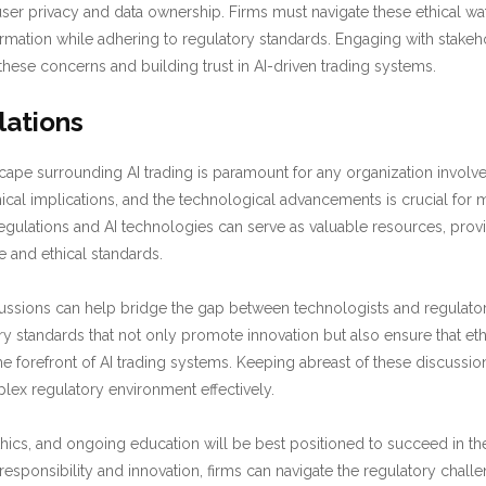
er privacy and data ownership. Firms must navigate these ethical wa
formation while adhering to regulatory standards. Engaging with stake
 these concerns and building trust in AI-driven trading systems.
lations
ape surrounding AI trading is paramount for any organization involved
cal implications, and the technological advancements is crucial for 
regulations and AI technologies can serve as valuable resources, prov
e and ethical standards.
ussions can help bridge the gap between technologists and regulato
y standards that not only promote innovation but also ensure that eth
 forefront of AI trading systems. Keeping abreast of these discussion
plex regulatory environment effectively.
ethics, and ongoing education will be best positioned to succeed in th
 responsibility and innovation, firms can navigate the regulatory chall