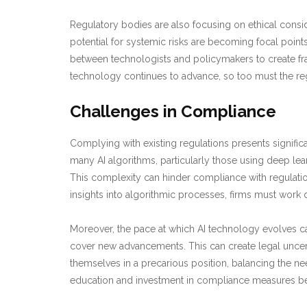
Regulatory bodies are also focusing on ethical conside
potential for systemic risks are becoming focal point
between technologists and policymakers to create fra
technology continues to advance, so too must the reg
Challenges in Compliance
Complying with existing regulations presents signifi
many AI algorithms, particularly those using deep lea
This complexity can hinder compliance with regulatio
insights into algorithmic processes, firms must work di
Moreover, the pace at which AI technology evolves ca
cover new advancements. This can create legal uncert
themselves in a precarious position, balancing the nee
education and investment in compliance measures beco