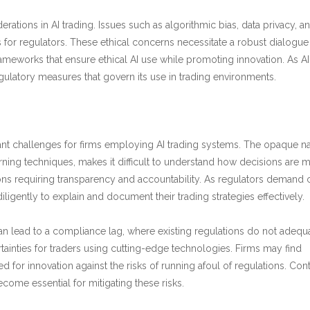
rations in AI trading. Issues such as algorithmic bias, data privacy, a
s for regulators. These ethical concerns necessitate a robust dialogue
meworks that ensure ethical AI use while promoting innovation. As AI
ulatory measures that govern its use in trading environments.
cant challenges for firms employing AI trading systems. The opaque na
rning techniques, makes it difficult to understand how decisions are 
ns requiring transparency and accountability. As regulators demand 
ligently to explain and document their trading strategies effectively.
n lead to a compliance lag, where existing regulations do not adequ
ainties for traders using cutting-edge technologies. Firms may find
d for innovation against the risks of running afoul of regulations. Con
me essential for mitigating these risks.