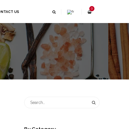
0
NTACT US