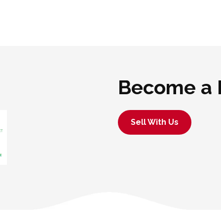
Become a 
Sell With Us