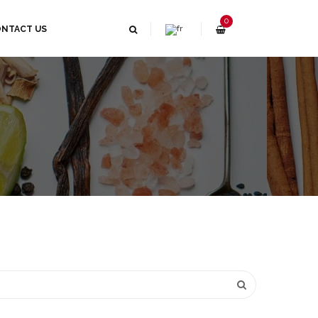
0
NTACT US