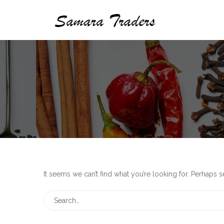
It seems we can’t find what you’re looking for. Perhaps 