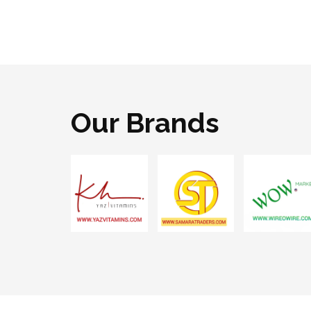
Our Brands