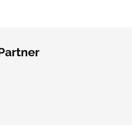
Partner