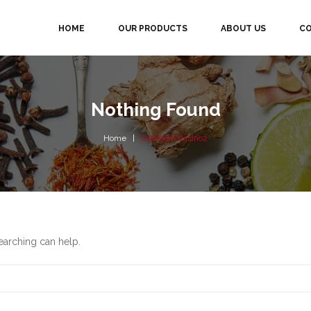
HOME
OUR PRODUCTS
ABOUT US
CO
Nothing Found
Home
Casiroom Casino2
searching can help.