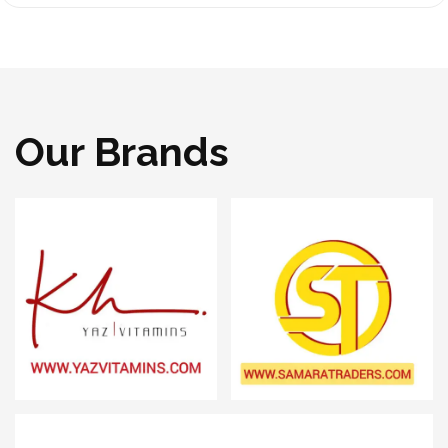
Our Brands