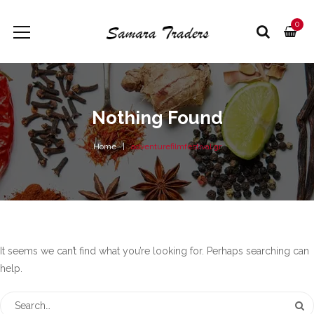
0
Nothing Found
Home
adventurefilmfestival.gr
It seems we can’t find what you’re looking for. Perhaps searching can
help.