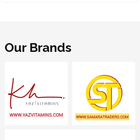
Our Brands