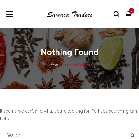
0
Nothing Found
Home
aarhusaffairs.dk
It seems we can’t find what you’re looking for. Perhaps searching can
help.