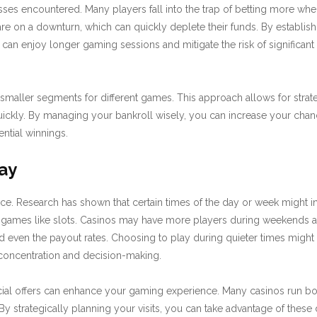
losses encountered. Many players fall into the trap of betting more wh
re on a downturn, which can quickly deplete their funds. By establish
s can enjoy longer gaming sessions and mitigate the risk of significant 
to smaller segments for different games. This approach allows for strat
uickly. By managing your bankroll wisely, you can increase your chan
ntial winnings.
lay
ence. Research has shown that certain times of the day or week might i
 in games like slots. Casinos may have more players during weekends 
 even the payout rates. Choosing to play during quieter times might
 concentration and decision-making.
cial offers can enhance your gaming experience. Many casinos run b
By strategically planning your visits, you can take advantage of these 