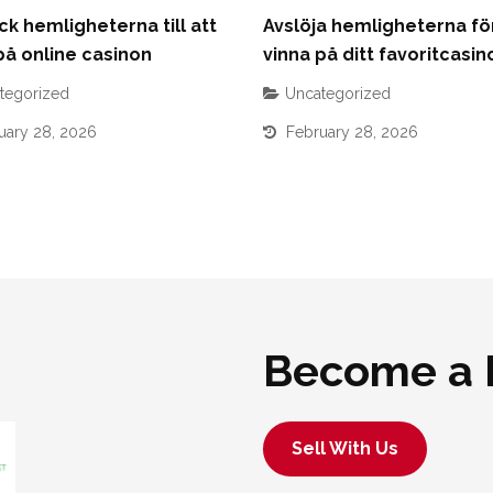
k hemligheterna till att
Avslöja hemligheterna för
på online casinon
vinna på ditt favoritcasin
tegorized
Uncategorized
uary 28, 2026
February 28, 2026
Become a 
Sell With Us