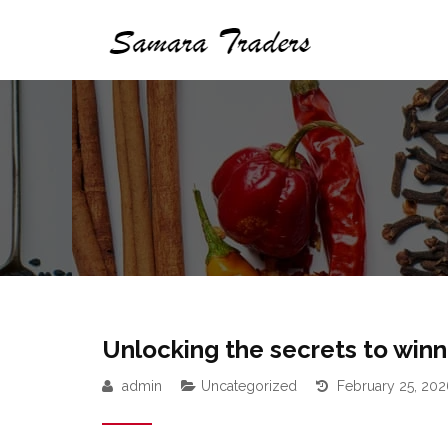
Unlocking the secrets to winn
admin
Uncategorized
February 25, 202