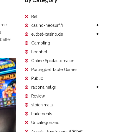
By Category
Bet
game
casino-neosurf.fr
s,
elitbet-casino.de
better
Gambling
Leonbet
Online Spielautomaten
Portingbet Table Games
Public
rabona.net.gr
Review
stoichimata
traitements
Uncategorized
Δωρεάν Περιστροφές Winbet