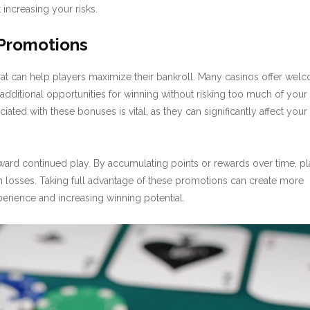
 increasing your risks.
 Promotions
at can help players maximize their bankroll. Many casinos offer wel
 additional opportunities for winning without risking too much of you
ted with these bonuses is vital, as they can significantly affect your
eward continued play. By accumulating points or rewards over time, p
n losses. Taking full advantage of these promotions can create more
erience and increasing winning potential.