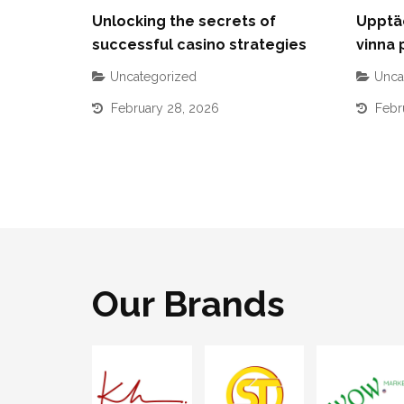
Unlocking the secrets of
Upptäc
successful casino strategies
vinna 
Uncategorized
Unca
February 28, 2026
Febr
Our Brands