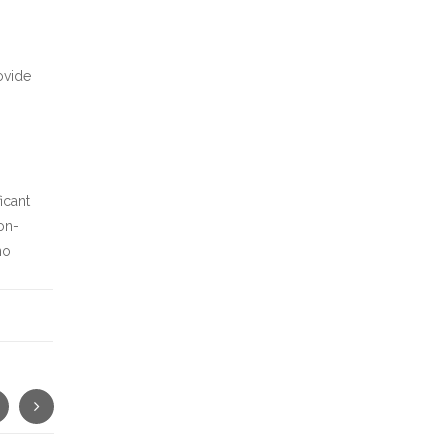
ovide
icant
ion-
no