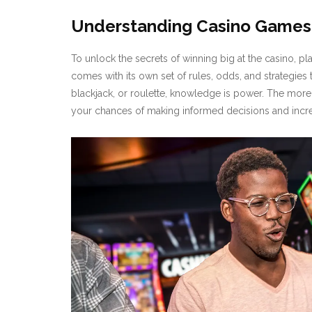
Understanding Casino Games
To unlock the secrets of winning big at the casino, 
comes with its own set of rules, odds, and strategies 
blackjack, or roulette, knowledge is power. The more 
your chances of making informed decisions and incr