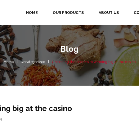
HOME
OUR PRODUCTS
ABOUT US
CO
Blog
Home
Uncategorized
Unlocking the secrets to winning big at the casino
ing big at the casino
6