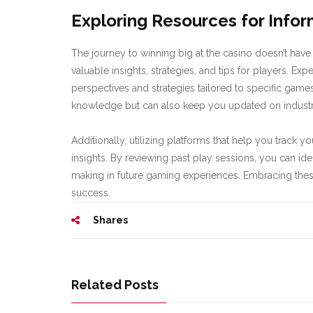
Exploring Resources for Info
The journey to winning big at the casino doesn’t have
valuable insights, strategies, and tips for players. E
perspectives and strategies tailored to specific ga
knowledge but can also keep you updated on industr
Additionally, utilizing platforms that help you track 
insights. By reviewing past play sessions, you can ide
making in future gaming experiences. Embracing thes
success.
Shares
Related Posts