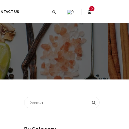
0
NTACT US