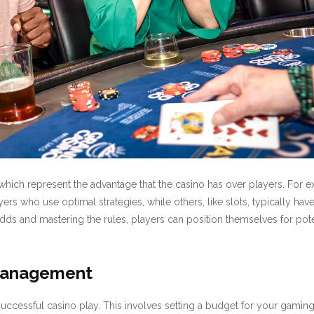
hich represent the advantage that the casino has over players. For 
ers who use optimal strategies, while others, like slots, typically have
s and mastering the rules, players can position themselves for pote
 Management
successful casino play. This involves setting a budget for your gamin