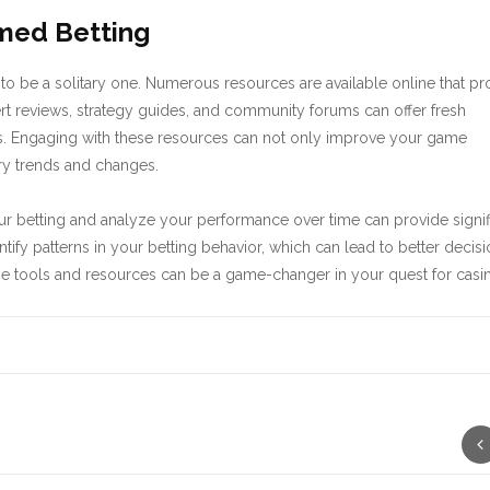
rmed Betting
 to be a solitary one. Numerous resources are available online that pr
xpert reviews, strategy guides, and community forums can offer fresh
mes. Engaging with these resources can not only improve your game
y trends and changes.
your betting and analyze your performance over time can provide signif
ntify patterns in your betting behavior, which can lead to better decis
e tools and resources can be a game-changer in your quest for casi