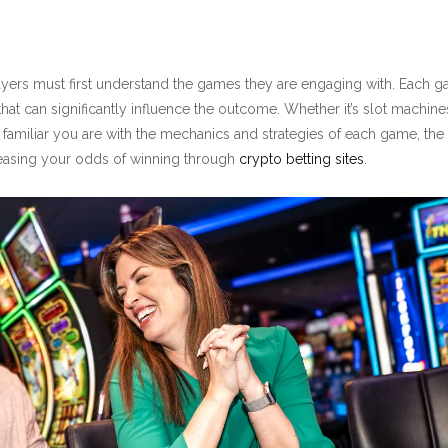
players must first understand the games they are engaging with. Each 
that can significantly influence the outcome. Whether it’s slot machine
familiar you are with the mechanics and strategies of each game, the 
easing your odds of winning through
crypto betting sites
.