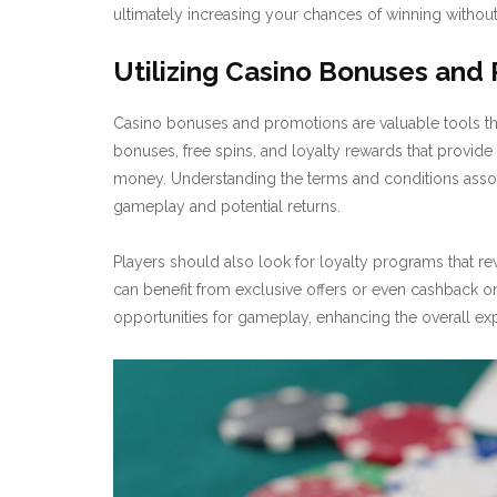
ultimately increasing your chances of winning without
Utilizing Casino Bonuses and
Casino bonuses and promotions are valuable tools th
bonuses, free spins, and loyalty rewards that provide
money. Understanding the terms and conditions associa
gameplay and potential returns.
Players should also look for loyalty programs that r
can benefit from exclusive offers or even cashback o
opportunities for gameplay, enhancing the overall exp