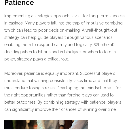
Patience
Implementing a strategic approach is vital for long-term success
in casinos. Many players fall into the trap of impulsive gambling,
which can lead to poor decision-making. A well-thought-out
strategy can help guide players through various scenarios,
enabling them to respond calmly and logically. Whether it’s
deciding when to hit or stand in blackjack or when to fold in
poker, strategy plays a critical role.
Moreover, patience is equally important. Successful players
understand that winning consistently takes time and that they
must endure losing streaks. Developing the mindset to wait for
the right opportunities rather than forcing plays can lead to
better outcomes. By combining strategy with patience, players
can significantly improve their chances of winning over time.