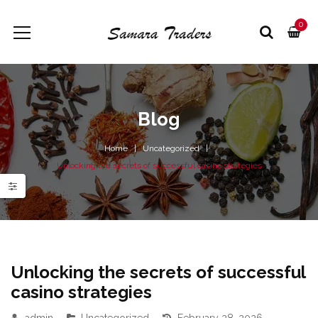
0
Blog
Home
Uncategorized
Unlocking the secrets of successful casino strategies
Unlocking the secrets of successful
casino strategies