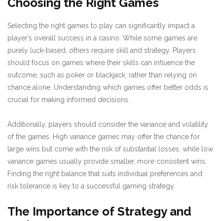
Choosing the Right Games
Selecting the right games to play can significantly impact a
player’s overall success in a casino. While some games are
purely luck-based, others require skill and strategy. Players
should focus on games where their skills can influence the
outcome, such as poker or blackjack, rather than relying on
chance alone. Understanding which games offer better odds is
crucial for making informed decisions.
Additionally, players should consider the variance and volatility
of the games. High variance games may offer the chance for
large wins but come with the risk of substantial losses, while low
variance games usually provide smaller, more consistent wins.
Finding the right balance that suits individual preferences and
risk tolerance is key to a successful gaming strategy.
The Importance of Strategy and