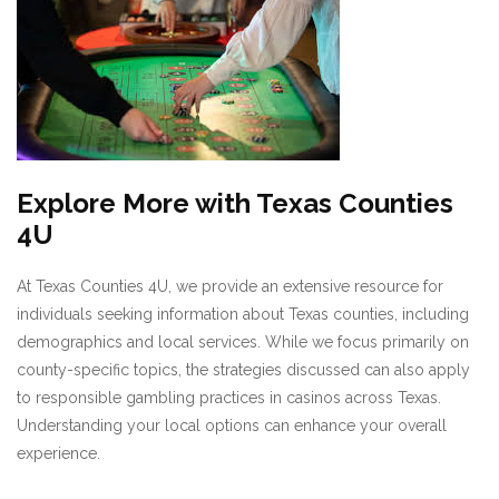
Explore More with Texas Counties
4U
At Texas Counties 4U, we provide an extensive resource for
individuals seeking information about Texas counties, including
demographics and local services. While we focus primarily on
county-specific topics, the strategies discussed can also apply
to responsible gambling practices in casinos across Texas.
Understanding your local options can enhance your overall
experience.