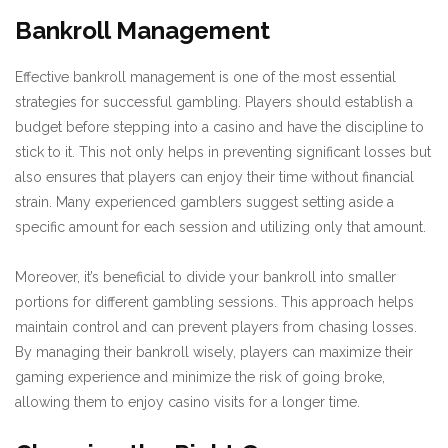
Bankroll Management
Effective bankroll management is one of the most essential
strategies for successful gambling. Players should establish a
budget before stepping into a casino and have the discipline to
stick to it. This not only helps in preventing significant losses but
also ensures that players can enjoy their time without financial
strain. Many experienced gamblers suggest setting aside a
specific amount for each session and utilizing only that amount.
Moreover, it’s beneficial to divide your bankroll into smaller
portions for different gambling sessions. This approach helps
maintain control and can prevent players from chasing losses.
By managing their bankroll wisely, players can maximize their
gaming experience and minimize the risk of going broke,
allowing them to enjoy casino visits for a longer time.