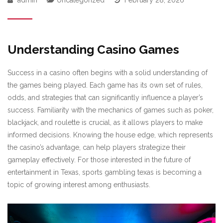
admin
Uncategorized
February 28, 2026
Understanding Casino Games
Success in a casino often begins with a solid understanding of
the games being played. Each game has its own set of rules,
odds, and strategies that can significantly influence a player’s
success. Familiarity with the mechanics of games such as poker,
blackjack, and roulette is crucial, as it allows players to make
informed decisions. Knowing the house edge, which represents
the casino’s advantage, can help players strategize their
gameplay effectively. For those interested in the future of
entertainment in Texas,
sports gambling texas
is becoming a
topic of growing interest among enthusiasts.