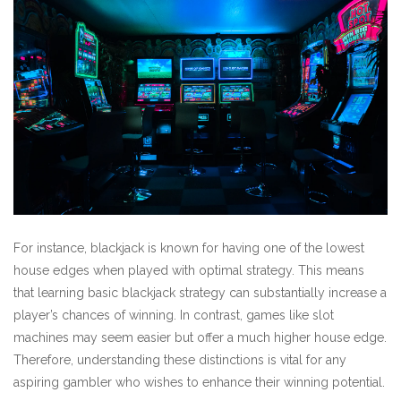
For instance, blackjack is known for having one of the lowest
house edges when played with optimal strategy. This means
that learning basic blackjack strategy can substantially increase a
player’s chances of winning. In contrast, games like slot
machines may seem easier but offer a much higher house edge.
Therefore, understanding these distinctions is vital for any
aspiring gambler who wishes to enhance their winning potential.