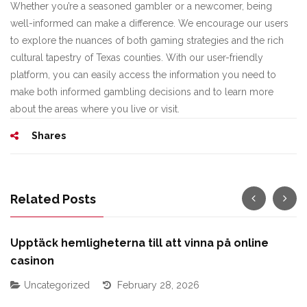
Whether you’re a seasoned gambler or a newcomer, being
well-informed can make a difference. We encourage our users
to explore the nuances of both gaming strategies and the rich
cultural tapestry of Texas counties. With our user-friendly
platform, you can easily access the information you need to
make both informed gambling decisions and to learn more
about the areas where you live or visit.
Shares
Related Posts
Upptäck hemligheterna till att vinna på online
A
casinon
f
Uncategorized
February 28, 2026