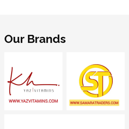
Our Brands