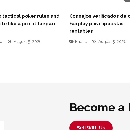
 tactical poker rules and
Consejos verificados de 
e like a pro at fairpari
Fairplay para apuestas
o
rentables
c
August 5, 2026
Public
August 5, 2026
Become a 
Sell With Us