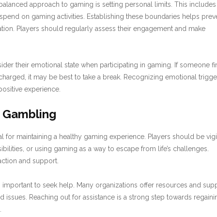
 balanced approach to gaming is setting personal limits. This includes
pend on gaming activities. Establishing these boundaries helps prev
ation. Players should regularly assess their engagement and make
nsider their emotional state when participating in gaming. If someone f
charged, it may be best to take a break. Recognizing emotional trigge
ositive experience.
m Gambling
 for maintaining a healthy gaming experience. Players should be vigil
bilities, or using gaming as a way to escape from life’s challenges.
action and support.
t is important to seek help. Many organizations offer resources and sup
ed issues. Reaching out for assistance is a strong step towards regaini
.