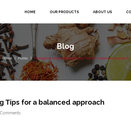
HOME
OUR PRODUCTS
ABOUT US
CO
Blog
Home
Public
Navigating responsible gaming Tips for a balanced approach
g Tips for a balanced approach
Comments