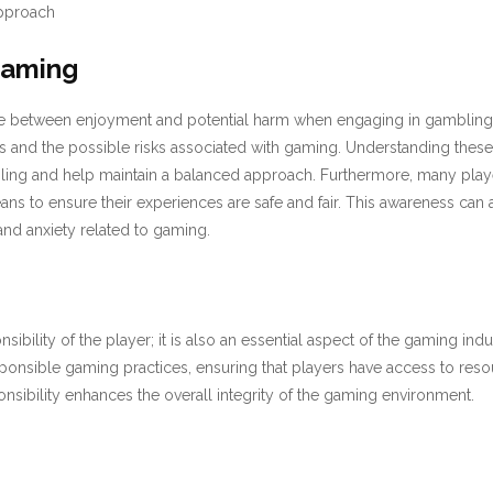
approach
Gaming
ine between enjoyment and potential harm when engaging in gambling
 limits and the possible risks associated with gaming. Understanding these
mbling and help maintain a balanced approach. Furthermore, many play
ns to ensure their experiences are safe and fair. This awareness can 
and anxiety related to gaming.
bility of the player; it is also an essential aspect of the gaming indu
nsible gaming practices, ensuring that players have access to reso
nsibility enhances the overall integrity of the gaming environment.