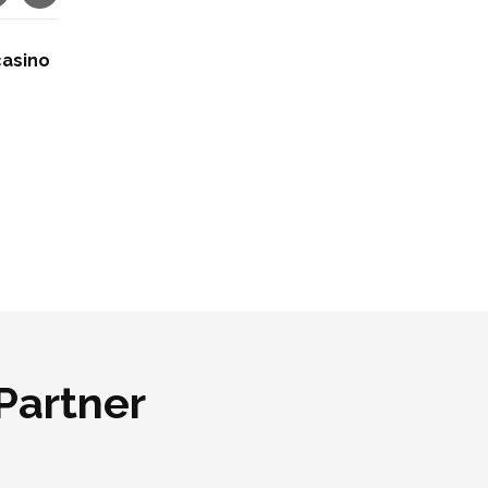
casino
Migliori Siti Slot Online 2026: top
Kakvi su
slot e strategie per un gioco
Hrvatsko
divertente e
Public
Public
August 5, 2026
Partner