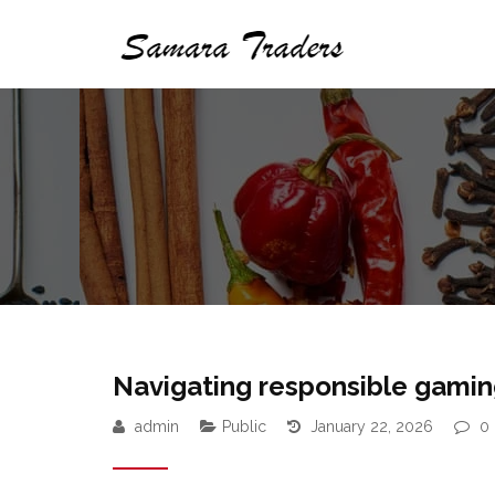
Navigating responsible gamin
admin
Public
January 22, 2026
0 