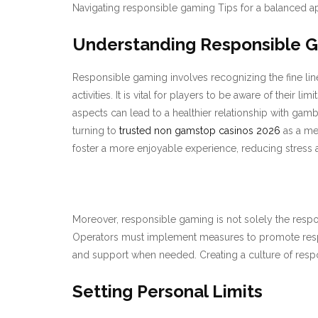
Navigating responsible gaming Tips for a balanced 
Understanding Responsible 
Responsible gaming involves recognizing the fine l
activities. It is vital for players to be aware of their
aspects can lead to a healthier relationship with ga
turning to
trusted non gamstop casinos 2026
as a mea
foster a more enjoyable experience, reducing stress 
Moreover, responsible gaming is not solely the responsi
Operators must implement measures to promote respo
and support when needed. Creating a culture of respo
Setting Personal Limits