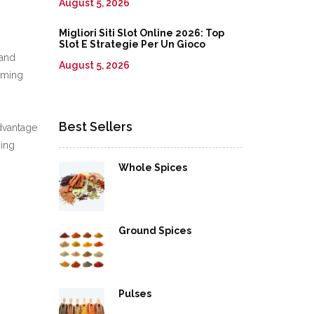
August 5, 2026
Migliori Siti Slot Online 2026: Top
Slot E Strategie Per Un Gioco
Divertente E
 and
August 5, 2026
aming
Best Sellers
advantage
ming
Whole Spices
Ground Spices
Pulses