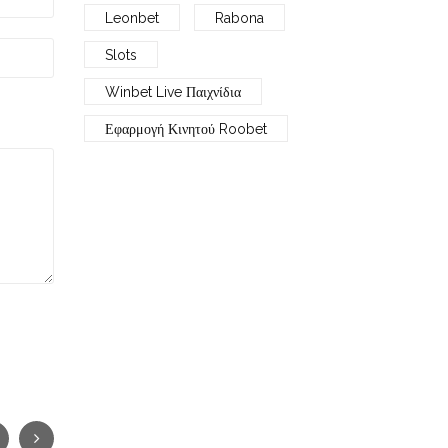
Leonbet
Rabona
Slots
Winbet Live Παιχνίδια
Εφαρμογή Κινητού Roobet