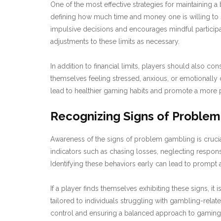
One of the most effective strategies for maintaining a
defining how much time and money one is willing to s
impulsive decisions and encourages mindful particip
adjustments to these limits as necessary.
In addition to financial limits, players should also co
themselves feeling stressed, anxious, or emotionally 
lead to healthier gaming habits and promote a more p
Recognizing Signs of Proble
Awareness of the signs of problem gambling is crucial
indicators such as chasing losses, neglecting responsi
Identifying these behaviors early can lead to prompt 
If a player finds themselves exhibiting these signs, i
tailored to individuals struggling with gambling-relat
control and ensuring a balanced approach to gaming