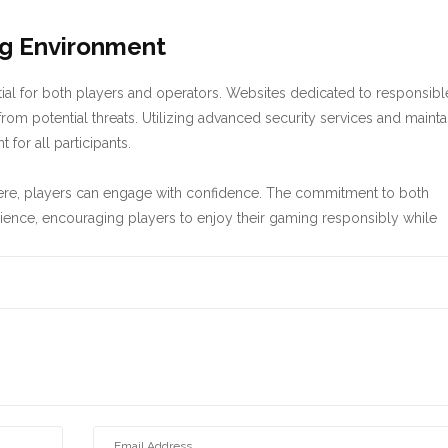
g Environment
ial for both players and operators. Websites dedicated to responsibl
rom potential threats. Utilizing advanced security services and mainta
for all participants.
ere, players can engage with confidence. The commitment to both
ience, encouraging players to enjoy their gaming responsibly while