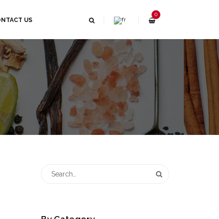
0
NTACT US