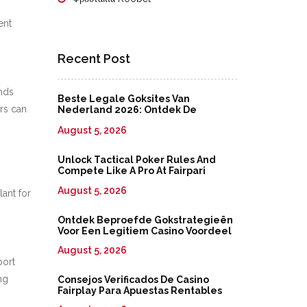
ent
Recent Post
inds
Beste Legale Goksites Van
rs can
Nederland 2026: Ontdek De
Spannendste Bonussen Voor
August 5, 2026
Unlock Tactical Poker Rules And
Compete Like A Pro At Fairpari
Casino
August 5, 2026
ant for
Ontdek Beproefde Gokstrategieën
Voor Een Legitiem Casino Voordeel
August 5, 2026
port
ng
Consejos Verificados De Casino
Fairplay Para Apuestas Rentables