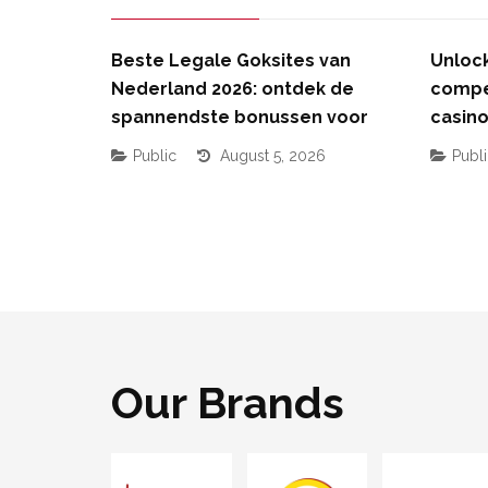
Beste Legale Goksites van
Unlock
Nederland 2026: ontdek de
compet
spannendste bonussen voor
casin
Public
August 5, 2026
Publi
Our Brands