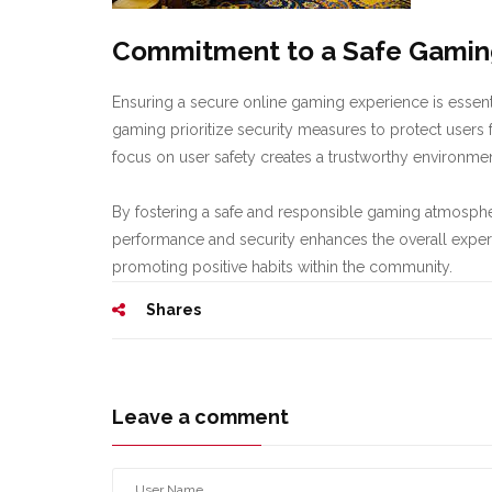
Commitment to a Safe Gamin
Ensuring a secure online gaming experience is essent
gaming prioritize security measures to protect users f
focus on user safety creates a trustworthy environment 
By fostering a safe and responsible gaming atmosph
performance and security enhances the overall exper
promoting positive habits within the community.
Shares
Leave a comment