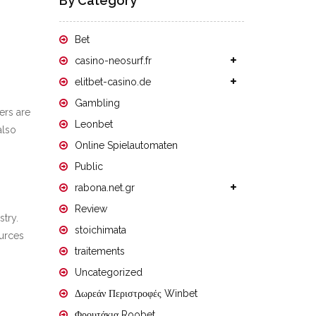
By Category
Bet
casino-neosurf.fr
elitbet-casino.de
Gambling
ers are
Leonbet
also
Online Spielautomaten
Public
rabona.net.gr
Review
stry.
stoichimata
urces
traitements
Uncategorized
Δωρεάν Περιστροφές Winbet
Φρουτάκια Roobet