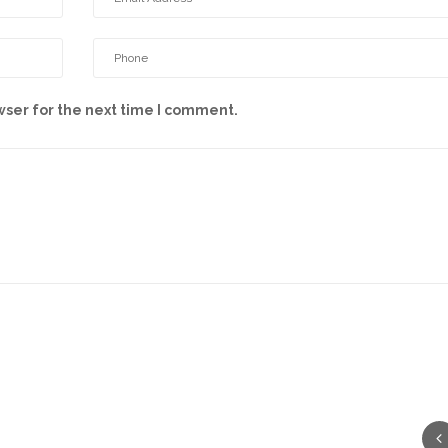
wser for the next time I comment.