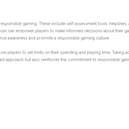
responsible gaming. These include self-assessment tools, helplines,
sources can empower players to make informed decisions about their g
nhance awareness and promote a responsible gaming culture.
allow players to set limits on their spending and playing time. Taking 
anced approach but also reinforces the commitment to responsible ga