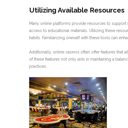
Utilizing Available Resources
Many online platforms provide resources to support 
access to educational materials. Utilizing these re
habits. Familiarizing oneself with these tools can e
Additionally, online casinos often offer features that 
of these features not only aids in maintaining a bal
practices.