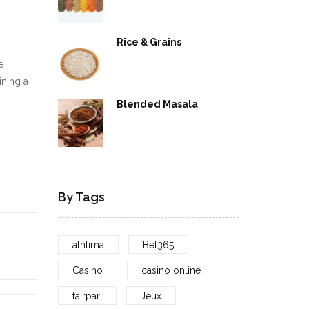
Rice & Grains
e
ining a
Blended Masala
By Tags
athlima
Bet365
Casino
casino online
fairpari
Jeux