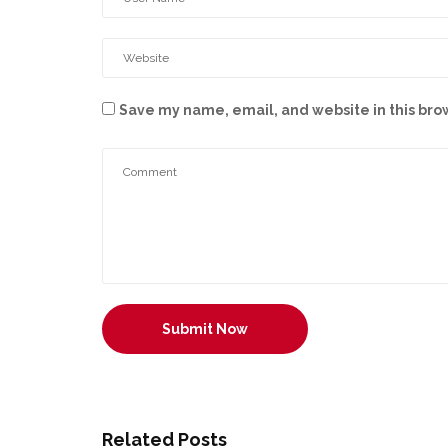
Save my name, email, and website in this bro
Submit Now
Related Posts