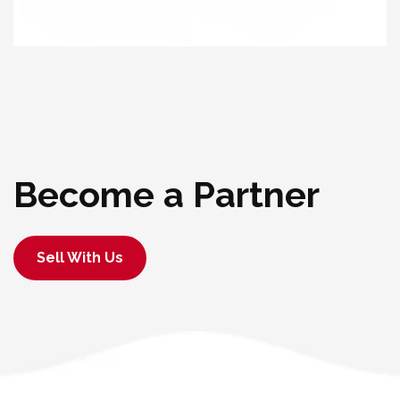
Become a Partner
Sell With Us