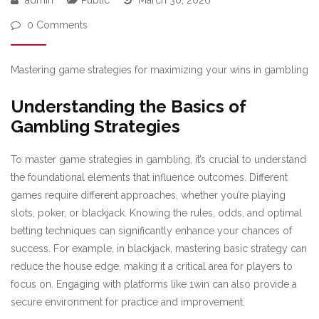
admin
Public
March 30, 2026
0 Comments
Mastering game strategies for maximizing your wins in gambling
Understanding the Basics of
Gambling Strategies
To master game strategies in gambling, it’s crucial to understand
the foundational elements that influence outcomes. Different
games require different approaches, whether you’re playing
slots, poker, or blackjack. Knowing the rules, odds, and optimal
betting techniques can significantly enhance your chances of
success. For example, in blackjack, mastering basic strategy can
reduce the house edge, making it a critical area for players to
focus on. Engaging with platforms like
1win
can also provide a
secure environment for practice and improvement.