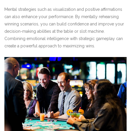
Mental strategies such as visualization and positive affirmations
can also enhance your performance. By mentally rehearsing
winning scenarios, you can build confidence and improve your
decision-making abilities at the table or slot machine.
Combining emotional intelligence with strategic gameplay can
create a powerful approach to maximizing wins.