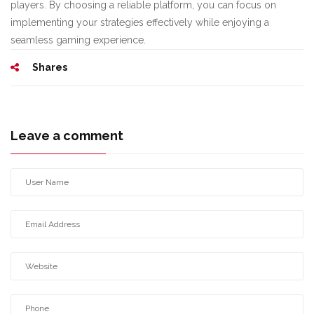
players. By choosing a reliable platform, you can focus on
implementing your strategies effectively while enjoying a
seamless gaming experience.
Shares
Leave a comment