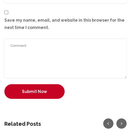
Save my name, email, and website in this browser for the
next time I comment.
Submit Now
Related Posts