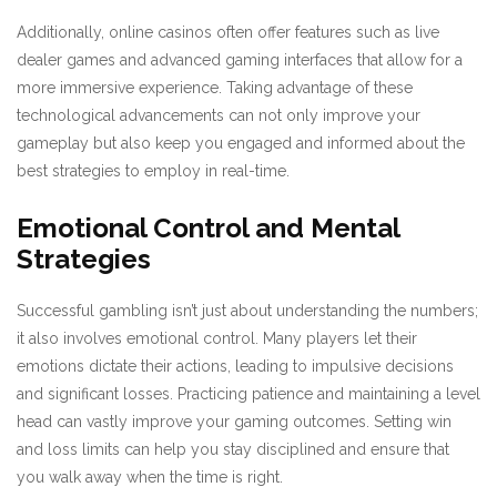
Additionally, online casinos often offer features such as live
dealer games and advanced gaming interfaces that allow for a
more immersive experience. Taking advantage of these
technological advancements can not only improve your
gameplay but also keep you engaged and informed about the
best strategies to employ in real-time.
Emotional Control and Mental
Strategies
Successful gambling isn’t just about understanding the numbers;
it also involves emotional control. Many players let their
emotions dictate their actions, leading to impulsive decisions
and significant losses. Practicing patience and maintaining a level
head can vastly improve your gaming outcomes. Setting win
and loss limits can help you stay disciplined and ensure that
you walk away when the time is right.