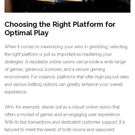
Choosing the Right Platform for
Optimal Play
When it comes to maximizing your wins in gambling, selecting
the right platform is just as important as mastering your
strategies. A reputable online casino can provide a wide range
of games, generous bonuses, and a secure gaming
environment. For instance, platforms that offer high payout rates
and various betting options can greatly enhance your overall
experience.
1Win, for example, stands out as a robust online casino that
offers a myriad of games and an engaging user experience.
With its fast transactions and dedicated customer support, it is
tailored to meet the needs of both novice and seasoned