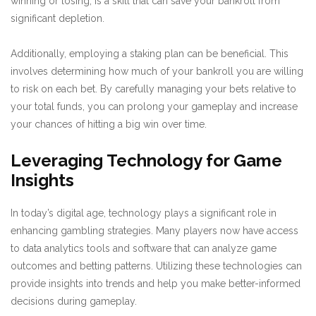
winning or losing, is a skill that can save your bankroll from
significant depletion.
Additionally, employing a staking plan can be beneficial. This
involves determining how much of your bankroll you are willing
to risk on each bet. By carefully managing your bets relative to
your total funds, you can prolong your gameplay and increase
your chances of hitting a big win over time.
Leveraging Technology for Game
Insights
In today’s digital age, technology plays a significant role in
enhancing gambling strategies. Many players now have access
to data analytics tools and software that can analyze game
outcomes and betting patterns. Utilizing these technologies can
provide insights into trends and help you make better-informed
decisions during gameplay.