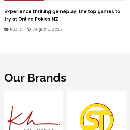
Experience thrilling gameplay: the top games to
O
try at Online Pokies NZ
y
Public
August 6, 2026
Our Brands