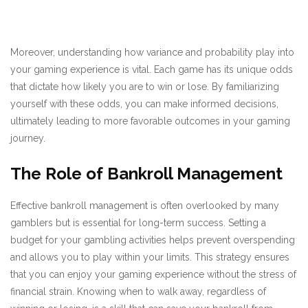
Moreover, understanding how variance and probability play into
your gaming experience is vital. Each game has its unique odds
that dictate how likely you are to win or lose. By familiarizing
yourself with these odds, you can make informed decisions,
ultimately leading to more favorable outcomes in your gaming
journey.
The Role of Bankroll Management
Effective bankroll management is often overlooked by many
gamblers but is essential for long-term success. Setting a
budget for your gambling activities helps prevent overspending
and allows you to play within your limits. This strategy ensures
that you can enjoy your gaming experience without the stress of
financial strain. Knowing when to walk away, regardless of