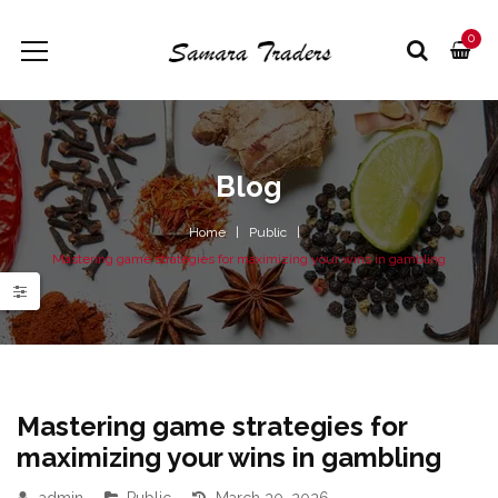
0
Blog
Home
Public
Mastering game strategies for maximizing your wins in gambling
Mastering game strategies for
maximizing your wins in gambling