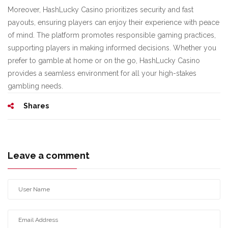
Moreover, HashLucky Casino prioritizes security and fast
payouts, ensuring players can enjoy their experience with peace
of mind. The platform promotes responsible gaming practices,
supporting players in making informed decisions. Whether you
prefer to gamble at home or on the go, HashLucky Casino
provides a seamless environment for all your high-stakes
gambling needs.
Shares
Leave a comment