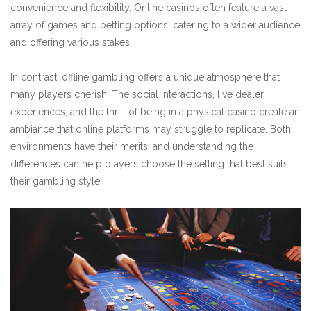
convenience and flexibility. Online casinos often feature a vast
array of games and betting options, catering to a wider audience
and offering various stakes.
In contrast, offline gambling offers a unique atmosphere that
many players cherish. The social interactions, live dealer
experiences, and the thrill of being in a physical casino create an
ambiance that online platforms may struggle to replicate. Both
environments have their merits, and understanding the
differences can help players choose the setting that best suits
their gambling style.