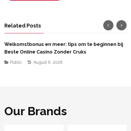
Related Posts
Welkomstbonus en meer: tips om te beginnen bij
B
Beste Online Casino Zonder Cruks
o
Public
August 6, 2026
Our Brands