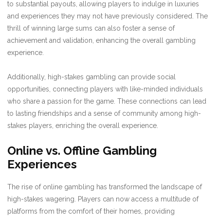
to substantial payouts, allowing players to indulge in luxuries
and experiences they may not have previously considered. The
thrill of winning large sums can also foster a sense of
achievement and validation, enhancing the overall gambling
experience.
Additionally, high-stakes gambling can provide social
opportunities, connecting players with like-minded individuals
who share a passion for the game. These connections can lead
to lasting friendships and a sense of community among high-
stakes players, enriching the overall experience.
Online vs. Offline Gambling
Experiences
The rise of online gambling has transformed the landscape of
high-stakes wagering. Players can now access a multitude of
platforms from the comfort of their homes, providing