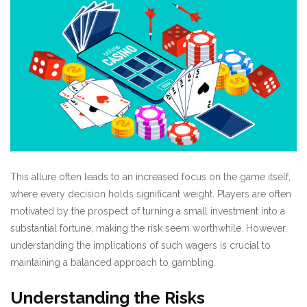
This allure often leads to an increased focus on the game itself,
where every decision holds significant weight. Players are often
motivated by the prospect of turning a small investment into a
substantial fortune, making the risk seem worthwhile. However,
understanding the implications of such wagers is crucial to
maintaining a balanced approach to gambling.
Understanding the Risks