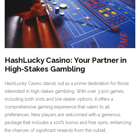
HashLucky Casino: Your Partner in
High-Stakes Gambling
HashLucky Casino stands out as a prime destination for those
interested in high-stakes gambling. With over 3,500 games,
including both slots and live dealer options, it offers a
comprehensive gaming experience that caters to all
preferences. New players are welcomed with a generous
package that includes a 100% bonus and free spins, enhancing
the chances of significant rewards from the outset.