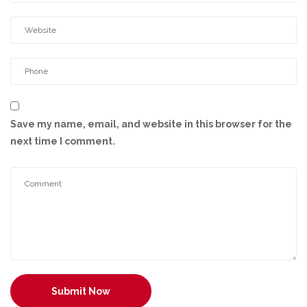
Save my name, email, and website in this browser for the
next time I comment.
Submit Now