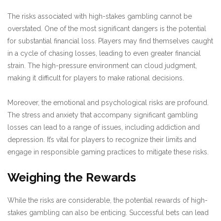
The risks associated with high-stakes gambling cannot be
overstated. One of the most significant dangers is the potential
for substantial financial loss. Players may find themselves caught
in a cycle of chasing losses, leading to even greater financial
strain. The high-pressure environment can cloud judgment,
making it difficult for players to make rational decisions.
Moreover, the emotional and psychological risks are profound.
The stress and anxiety that accompany significant gambling
losses can lead to a range of issues, including addiction and
depression. It’s vital for players to recognize their limits and
engage in responsible gaming practices to mitigate these risks.
Weighing the Rewards
While the risks are considerable, the potential rewards of high-
stakes gambling can also be enticing. Successful bets can lead