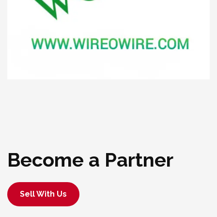
Become a Partner
Sell With Us