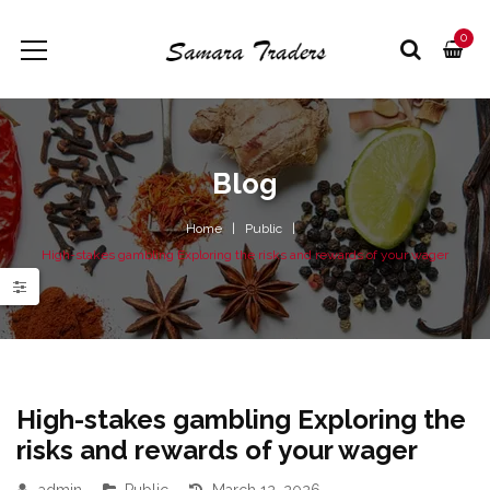
0
Blog
Home
Public
High-stakes gambling Exploring the risks and rewards of your wager
High-stakes gambling Exploring the
risks and rewards of your wager