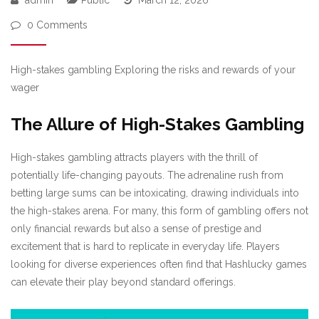
admin
Public
March 12, 2026
0 Comments
High-stakes gambling Exploring the risks and rewards of your
wager
The Allure of High-Stakes Gambling
High-stakes gambling attracts players with the thrill of
potentially life-changing payouts. The adrenaline rush from
betting large sums can be intoxicating, drawing individuals into
the high-stakes arena. For many, this form of gambling offers not
only financial rewards but also a sense of prestige and
excitement that is hard to replicate in everyday life. Players
looking for diverse experiences often find that
Hashlucky games
can elevate their play beyond standard offerings.