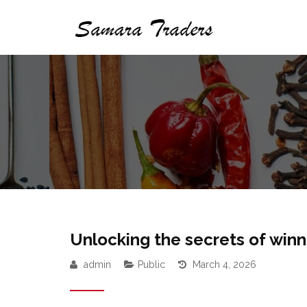
Unlocking the secrets of winn
admin
Public
March 4, 2026