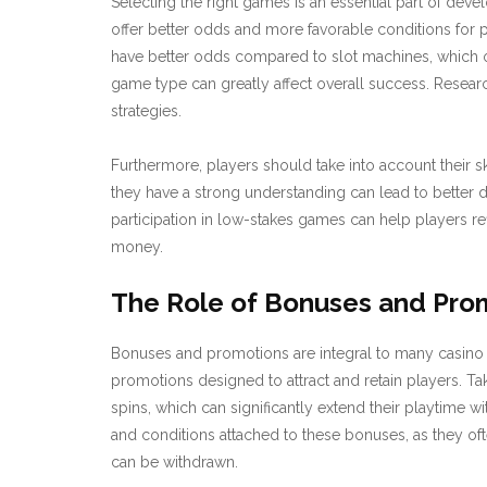
Selecting the right games is an essential part of dev
offer better odds and more favorable conditions for p
have better odds compared to slot machines, which 
game type can greatly affect overall success. Researc
strategies.
Furthermore, players should take into account their 
they have a strong understanding can lead to better
participation in low-stakes games can help players ref
money.
The Role of Bonuses and Pro
Bonuses and promotions are integral to many casino 
promotions designed to attract and retain players. Ta
spins, which can significantly extend their playtime wi
and conditions attached to these bonuses, as they o
can be withdrawn.