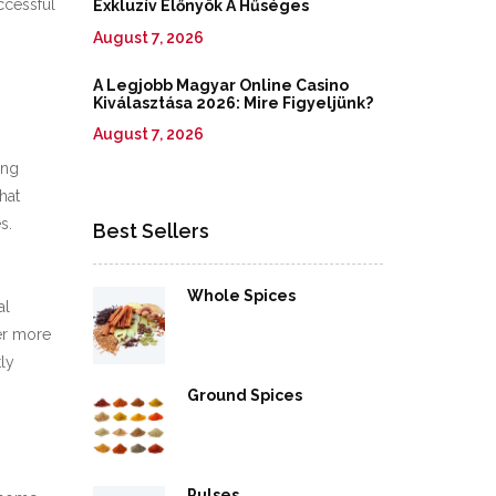
ccessful
Exkluzív Előnyök A Hűséges
Játékosoknak
August 7, 2026
A Legjobb Magyar Online Casino
Kiválasztása 2026: Mire Figyeljünk?
August 7, 2026
ing
hat
s.
Best Sellers
Whole Spices
al
er more
tly
Ground Spices
Pulses