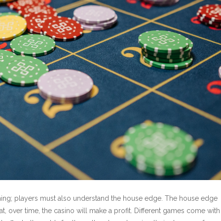
inning; players must also understand the house edge. The house edge
hat, over time, the casino will make a profit. Different games come with