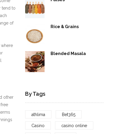
; some
r tend to
each
ange of
Rice & Grains
s where
or
Blended Masala
l
By Tags
d other
 free
 terms
athlima
Bet365
innings
Casino
casino online