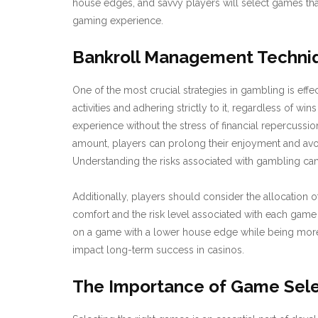
house edges, and savvy players will select games tha
gaming experience.
Bankroll Management Techni
One of the most crucial strategies in gambling is eff
activities and adhering strictly to it, regardless of w
experience without the stress of financial repercussi
amount, players can prolong their enjoyment and avoi
Understanding the risks associated with gambling can
Additionally, players should consider the allocation o
comfort and the risk level associated with each ga
on a game with a lower house edge while being more con
impact long-term success in casinos.
The Importance of Game Sele