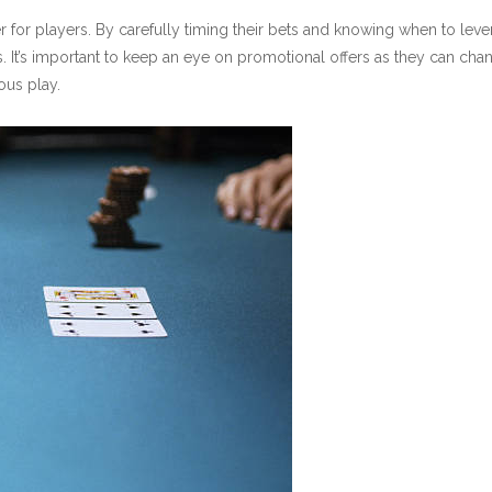
 for players. By carefully timing their bets and knowing when to leve
 It’s important to keep an eye on promotional offers as they can cha
ous play.