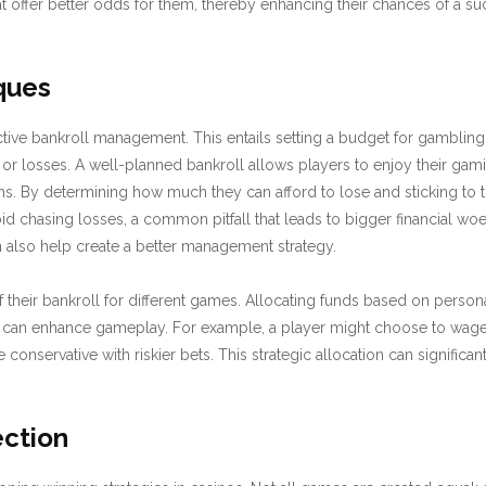
t offer better odds for them, thereby enhancing their chances of a su
ques
ective bankroll management. This entails setting a budget for gambling
ins or losses. A well-planned bankroll allows players to enjoy their gam
ons. By determining how much they can afford to lose and sticking to t
d chasing losses, a common pitfall that leads to bigger financial woe
 also help create a better management strategy.
f their bankroll for different games. Allocating funds based on person
me can enhance gameplay. For example, a player might choose to wag
servative with riskier bets. This strategic allocation can significan
ction