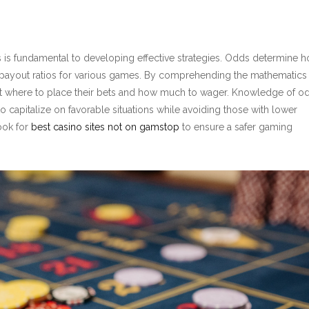
s is fundamental to developing effective strategies. Odds determine 
he payout ratios for various games. By comprehending the mathematics
t where to place their bets and how much to wager. Knowledge of o
to capitalize on favorable situations while avoiding those with lower
look for
best casino sites not on gamstop
to ensure a safer gaming