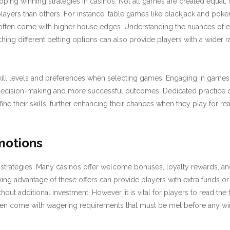
eloping winning strategies in casinos. Not all games are created equal
layers than others. For instance, table games like blackjack and poke
often come with higher house edges. Understanding the nuances of 
hing different betting options can also provide players with a wider r
skill levels and preferences when selecting games. Engaging in game
 decision-making and more successful outcomes. Dedicated practice 
ine their skills, further enhancing their chances when they play for rea
motions
strategies. Many casinos offer welcome bonuses, loyalty rewards, an
king advantage of these offers can provide players with extra funds or
thout additional investment. However, it is vital for players to read the
ften come with wagering requirements that must be met before any w