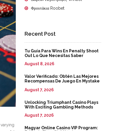
Φρουτάκια Roobet
Recent Post
Tu Guía Para Wins En Penalty Shoot
Out Lo Que Necesitas Saber
August 8, 2026
Valor Verificado: Obtén Las Mejores
Recompensas De Juego En Mystake
Argentina Casino
August 7, 2026
Unlocking Triumphant Casino Plays
With Exciting Gambling Methods
August 7, 2026
 varying
Magyar Online Casino VIP Program: