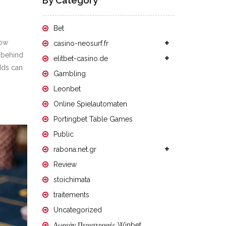
By Category
Bet
how
casino-neosurf.fr
 behind
elitbet-casino.de
dds can
Gambling
Leonbet
Online Spielautomaten
Portingbet Table Games
Public
rabona.net.gr
Review
stoichimata
traitements
Uncategorized
Δωρεάν Περιστροφές Winbet