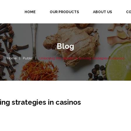
HOME
OUR PRODUCTS
ABOUT US
CO
Blog
Home
Public
Unlocking the secrets of winning strategies in casinos
ing strategies in casinos