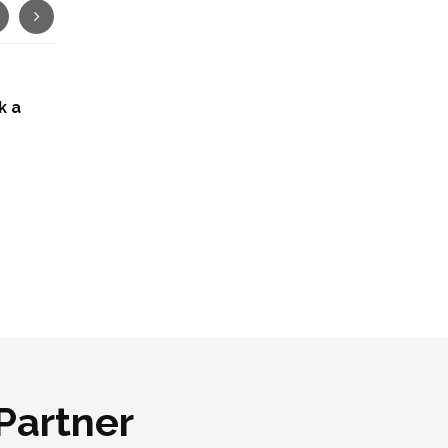
A legjobb Magyar Online Casino
Kezdj el
k a
kiválasztása 2026: mire
Online C
figyeljünk?
kezdőkn
Public
August 7, 2026
Public
Partner