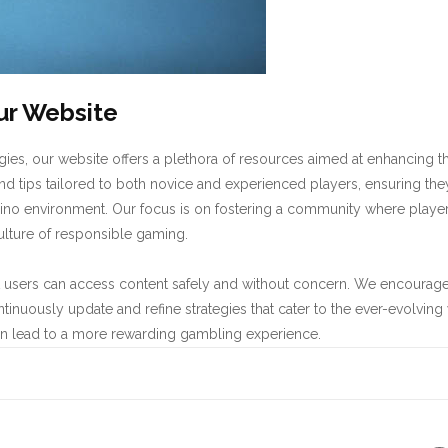
ur Website
gies, our website offers a plethora of resources aimed at enhancing t
nd tips tailored to both novice and experienced players, ensuring the
ino environment. Our focus is on fostering a community where playe
ulture of responsible gaming.
at users can access content safely and without concern. We encourag
uously update and refine strategies that cater to the ever-evolving
 can lead to a more rewarding gambling experience.