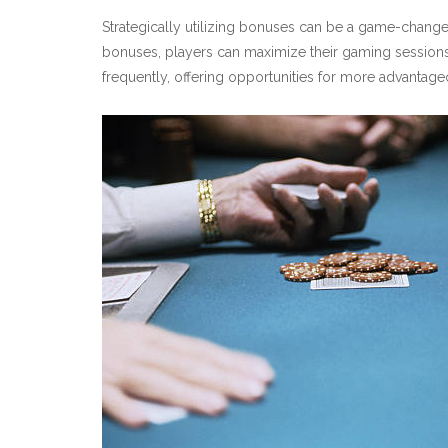
Strategically utilizing bonuses can be a game-changer
bonuses, players can maximize their gaming sessions.
frequently, offering opportunities for more advantage