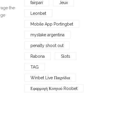
fairpari
Jeux
rage the
Leonbet
nge
Mobile App Portingbet
mystake argentina
penalty shoot out
Rabona
Slots
TAG
Winbet Live Παιχνίδια
Εφαρμογή Κινητού Roobet