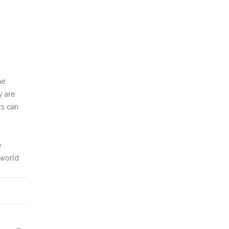
he
y are
rs can
e
 world