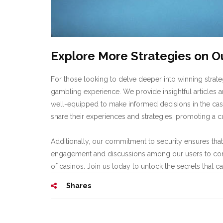
Explore More Strategies on O
For those looking to delve deeper into winning strate
gambling experience. We provide insightful articles a
well-equipped to make informed decisions in the cas
share their experiences and strategies, promoting a c
Additionally, our commitment to security ensures th
engagement and discussions among our users to contin
of casinos. Join us today to unlock the secrets that
Shares