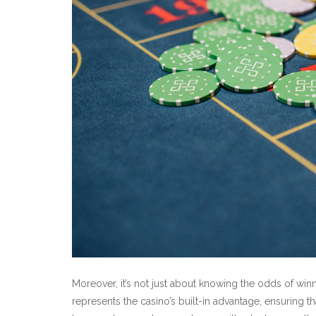
Moreover, it’s not just about knowing the odds of w
represents the casino’s built-in advantage, ensuring t