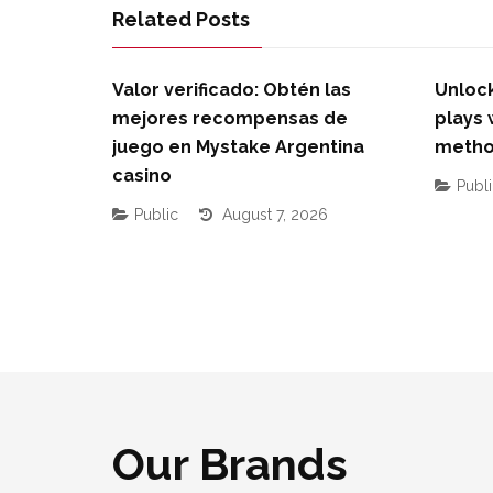
Related Posts
Valor verificado: Obtén las
Unlock
mejores recompensas de
plays 
juego en Mystake Argentina
meth
casino
Publi
Public
August 7, 2026
Our Brands