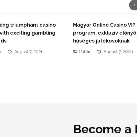
ing triumphant casino
Magyar Online Casino VIP
with exciting gambling
program: exkluzív előnyö
ods
hűséges játékosoknak
c
August 7, 2026
Public
August 7, 2026
Become a 