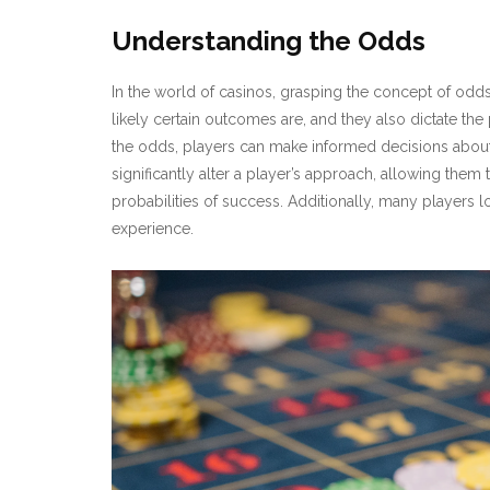
Understanding the Odds
In the world of casinos, grasping the concept of odd
likely certain outcomes are, and they also dictate t
the odds, players can make informed decisions abou
significantly alter a player’s approach, allowing them 
probabilities of success. Additionally, many players 
experience.