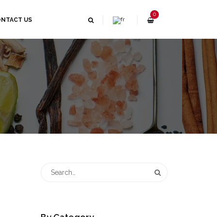
0
NTACT US