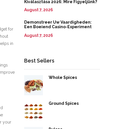
Kiválasztása 2026: Mire Figyeljünk?
August 7, 2026
Demonstreer Uw Vaardigheden:
Een Boeiend Casino-Experiment
dget for
Voor Uw Gokmissie
August 7, 2026
thout
helps in
Best Sellers
nings
 improve
Whole Spices
Ground Spices
nd
me
or your