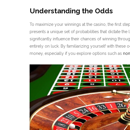
Understanding the Odds
To maximize your winnings at the casino, the first s
presents a unique set of probabilities that dictate the
significantly influence their chances of winning throu
entirely on luck. By familiarizing yourself with thes
money, especially if you explore options such as
non