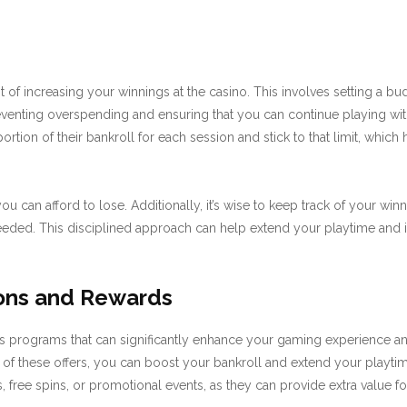
 of increasing your winnings at the casino. This involves setting a bu
 preventing overspending and ensuring that you can continue playing wi
rtion of their bankroll for each session and stick to that limit, which 
 can afford to lose. Additionally, it’s wise to keep track of your win
needed. This disciplined approach can help extend your playtime and
ons and Rewards
s programs that can significantly enhance your gaming experience a
e of these offers, you can boost your bankroll and extend your playti
 free spins, or promotional events, as they can provide extra value f