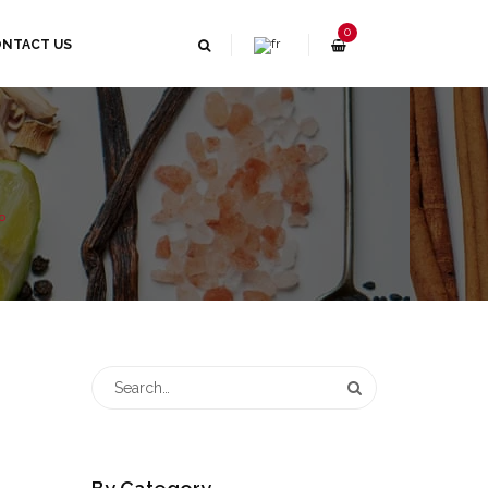
0
NTACT US
o