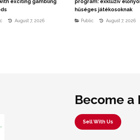
with exciting gambling
program: exkluzív előnyö
ods
hűséges játékosoknak
c
August 7, 2026
Public
August 7, 2026
Become a 
Sell With Us