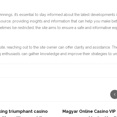
nings, it’s essential to stay informed about the latest developments i
source, providing insights and information that can help you make bet
mes be restricted, the site aims to ensure a safe and informative e
e, reaching out to the site owner can offer clarity and assistance. Th
g enthusiasts can gather knowledge and improve their strategies to u
ing triumphant casino
Magyar Online Casino VIP