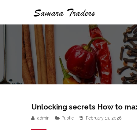
Unlocking secrets How to max
admin
Public
February 13, 2026