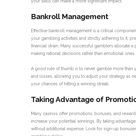
your skills can make a more significant impact.
Bankroll Management
Effective bankroll management is a critical component
your gambling activities and strictly adhering to it,
financial strain. Many successful gamblers allocate a po
making rational decisions rather than emotional ones.
A good rule of thumb is to never gamble more than you
and losses, allowing you to adjust your strategy as 
your chances of hitting a winning streak.
Taking Advantage of Promoti
Many casinos offer promotions, bonuses, and reward
increase your potential winnings. By taking advantag
without additional expense. Look for sign-up bonuses,