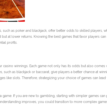
 such as poker and blackjack, offer better odds to skilled players, 
ld but at lower returns. Knowing the best games that favor players can
ial profits.
our casino winnings. Each game not only has its odds but also comes 
 such as blackjack or baccarat, give players a better chance at winn
s like slots. Therefore, strategizing your choice of games can lead 
 a game. If you are new to gambling, starting with simpler games can
r understanding improves, you could transition to more complex gam