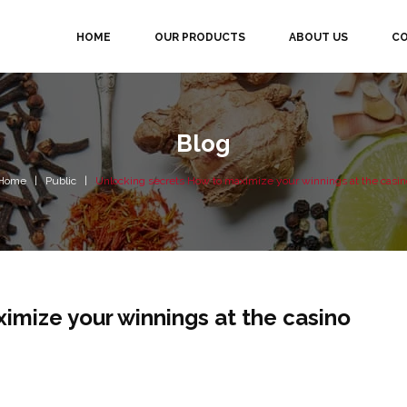
HOME
OUR PRODUCTS
ABOUT US
CO
Blog
Home
Public
Unlocking secrets How to maximize your winnings at the casin
imize your winnings at the casino