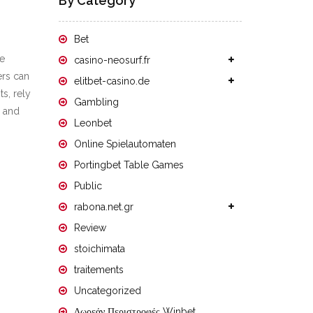
By Category
Bet
me
casino-neosurf.fr
ers can
elitbet-casino.de
s, rely
Gambling
e and
Leonbet
Online Spielautomaten
Portingbet Table Games
Public
rabona.net.gr
Review
stoichimata
traitements
Uncategorized
Δωρεάν Περιστροφές Winbet