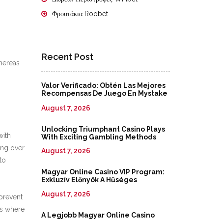
Φρουτάκια Roobet
Recent Post
whereas
Valor Verificado: Obtén Las Mejores
Recompensas De Juego En Mystake
Argentina Casino
August 7, 2026
Unlocking Triumphant Casino Plays
with
With Exciting Gambling Methods
ing over
August 7, 2026
to
Magyar Online Casino VIP Program:
Exkluzív Előnyök A Hűséges
Játékosoknak
August 7, 2026
 prevent
es where
A Legjobb Magyar Online Casino