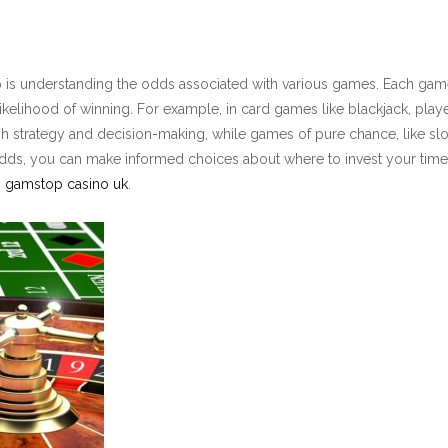
tep is understanding the odds associated with various games. Each ga
 likelihood of winning. For example, in card games like blackjack, play
gh strategy and decision-making, while games of pure chance, like slot
e odds, you can make informed choices about where to invest your tim
 gamstop casino uk
.