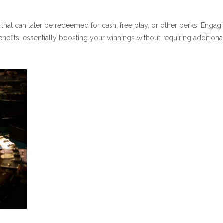
that can later be redeemed for cash, free play, or other perks. Engag
nefits, essentially boosting your winnings without requiring additional