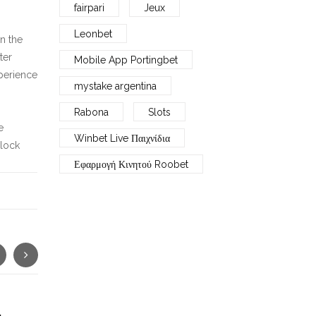
fairpari
Jeux
Leonbet
n the
ter
Mobile App Portingbet
xperience
mystake argentina
Rabona
Slots
e
Winbet Live Παιχνίδια
nlock
Εφαρμογή Κινητού Roobet
A legjobb Magyar Online Casino
Kezdj el