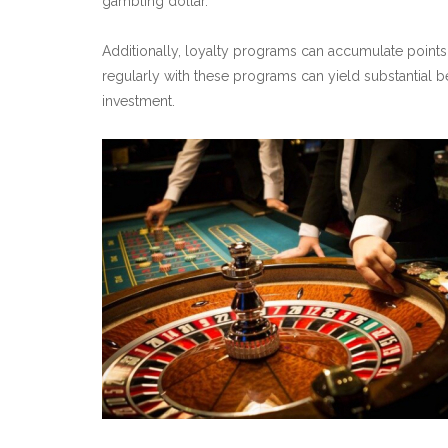
gambling dollar.
Additionally, loyalty programs can accumulate points 
regularly with these programs can yield substantial be
investment.