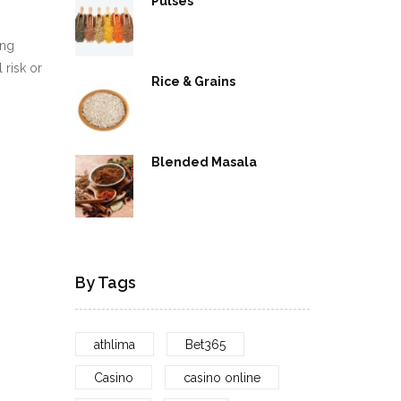
Pulses
ing
 risk or
Rice & Grains
Blended Masala
By Tags
athlima
Bet365
Casino
casino online