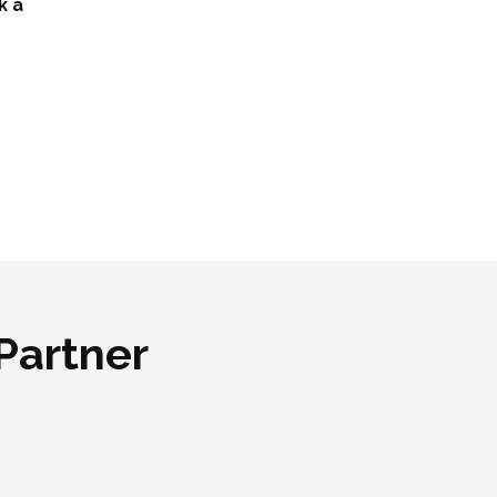
k a
kiválasztása 2026: mire
Online C
figyeljünk?
kezdőkn
Public
August 7, 2026
Public
Partner