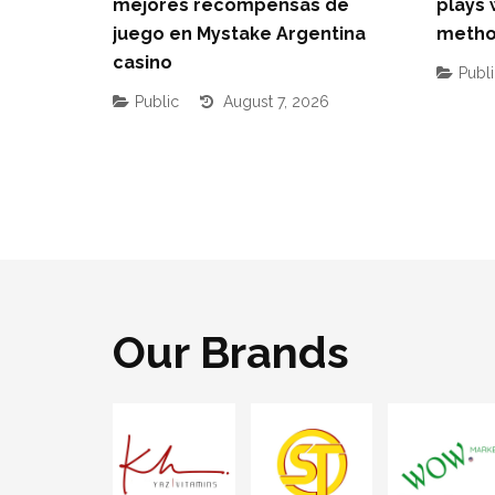
mejores recompensas de
plays 
juego en Mystake Argentina
meth
casino
Publi
Public
August 7, 2026
Our Brands