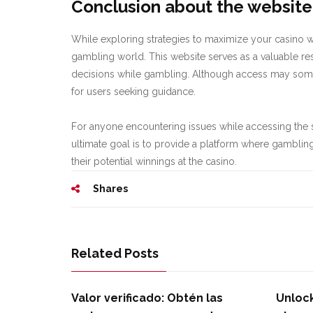
Conclusion about the website
While exploring strategies to maximize your casino win
gambling world. This website serves as a valuable re
decisions while gambling. Although access may someti
for users seeking guidance.
For anyone encountering issues while accessing the sit
ultimate goal is to provide a platform where gamblin
their potential winnings at the casino.
Shares
Related Posts
Valor verificado: Obtén las
Unlock