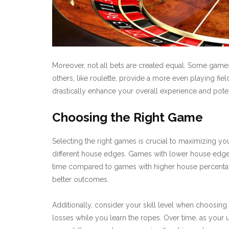
Moreover, not all bets are created equal. Some games,
others, like roulette, provide a more even playing fie
drastically enhance your overall experience and potent
Choosing the Right Game
Selecting the right games is crucial to maximizing y
different house edges. Games with lower house edges,
time compared to games with higher house percentage
better outcomes.
Additionally, consider your skill level when choosing
losses while you learn the ropes. Over time, as you