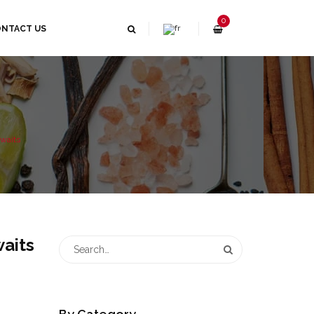
0
NTACT US
awaits
waits