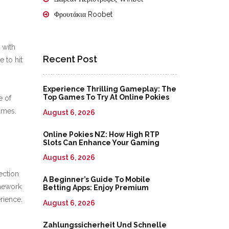
Φρουτάκια Roobet
 with
Recent Post
 to hit
Experience Thrilling Gameplay: The
Top Games To Try At Online Pokies
e of
NZ
ames.
August 6, 2026
Online Pokies NZ: How High RTP
Slots Can Enhance Your Gaming
Experience
August 6, 2026
ection
A Beginner’s Guide To Mobile
amework
Betting Apps: Enjoy Premium
Betting Sites For Australian Bettors
rience.
August 6, 2026
Zahlungssicherheit Und Schnelle