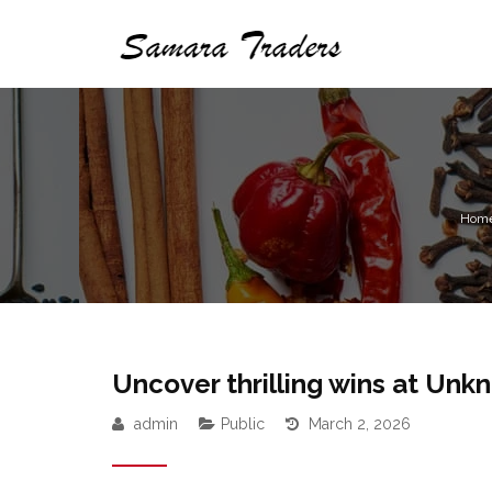
Hom
Uncover thrilling wins at Unk
admin
Public
March 2, 2026