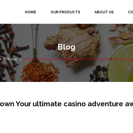
HOME
OUR PRODUCTS
ABOUT US
CO
Blog
e
Public
Uncover thrilling wins at Unknown Your ultimate casino adventure 
nown Your ultimate casino adventure a