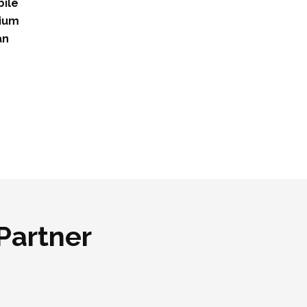
bile
Zahlungssicherheit und
Fast Wit
mium
schnelle Auszahlungen: Top
Canada 2
an
Casino Bonus Österreich im
your we
Vergleich
rewards
Public
August 6, 2026
Public
Partner