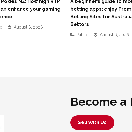
 Pokies NZ: How high RTP
A beginner’s guide to mo
can enhance your gaming
betting apps: enjoy Pre
ience
Betting Sites for Australi
Bettors
c
August 6, 2026
Public
August 6, 2026
Become a 
Sell With Us