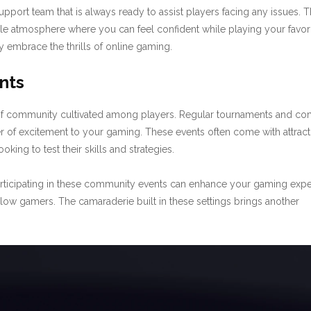
upport team that is always ready to assist players facing any issues. T
e atmosphere where you can feel confident while playing your favor
 embrace the thrills of online gaming.
nts
e of community cultivated among players. Regular tournaments and com
er of excitement to your gaming. These events often come with attract
ing to test their skills and strategies.
articipating in these community events can enhance your gaming expe
ellow gamers. The camaraderie built in these settings brings another