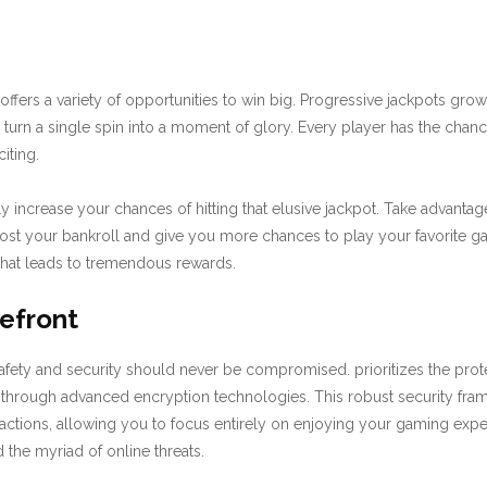
offers a variety of opportunities to win big. Progressive jackpots grow
turn a single spin into a moment of glory. Every player has the chance
iting.
 increase your chances of hitting that elusive jackpot. Take advantag
st your bankroll and give you more chances to play your favorite g
hat leads to tremendous rewards.
refront
afety and security should never be compromised. prioritizes the prot
t through advanced encryption technologies. This robust security fr
sactions, allowing you to focus entirely on enjoying your gaming expe
d the myriad of online threats.