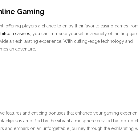
nline Gaming
t, offering players a chance to enjoy their favorite casino games fro
 bitcoin casinos
, you can immerse yourself in a variety of thrilling ga
rovide an exhilarating experience. With cutting-edge technology and
omes an adventure.
ative features and enticing bonuses that enhance your gaming experie
n blackjack is amplified by the vibrant atmosphere created by top-notc
rs and embark on an unforgettable journey through the exhilarating w