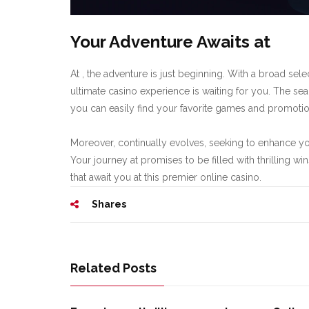
Your Adventure Awaits at
At , the adventure is just beginning. With a broad se
ultimate casino experience is waiting for you. The se
you can easily find your favorite games and promotio
Moreover, continually evolves, seeking to enhance y
Your journey at promises to be filled with thrilling w
that await you at this premier online casino.
Shares
Related Posts