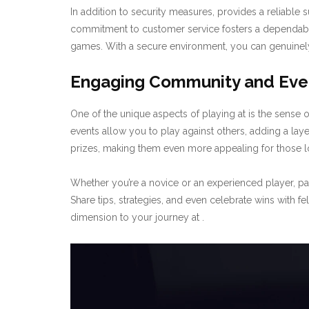
In addition to security measures, provides a reliable s
commitment to customer service fosters a dependabl
games. With a secure environment, you can genuinely
Engaging Community and Eve
One of the unique aspects of playing at is the sens
events allow you to play against others, adding a lay
prizes, making them even more appealing for those look
Whether you’re a novice or an experienced player, p
Share tips, strategies, and even celebrate wins with f
dimension to your journey at .