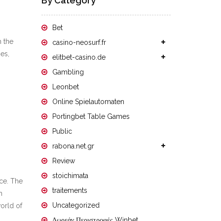
By Category
Bet
m the
casino-neosurf.fr
mes,
elitbet-casino.de
Gambling
Leonbet
Online Spielautomaten
Portingbet Table Games
Public
rabona.net.gr
Review
stoichimata
nce. The
traitements
h
Uncategorized
orld of
Δωρεάν Περιστροφές Winbet