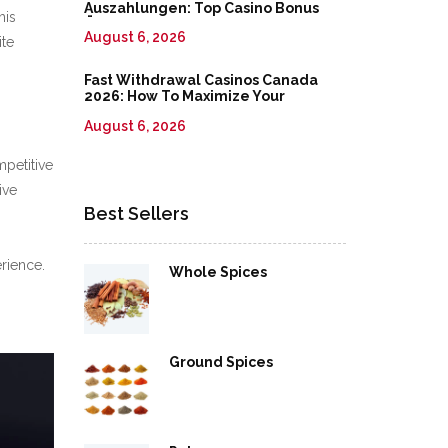
Auszahlungen: Top Casino Bonus
his
Österreich Im Vergleich
August 6, 2026
ite
Fast Withdrawal Casinos Canada
2026: How To Maximize Your
Welcome Bonuses And Rewards
August 6, 2026
petitive
ive
Best Sellers
rience.
Whole Spices
Ground Spices