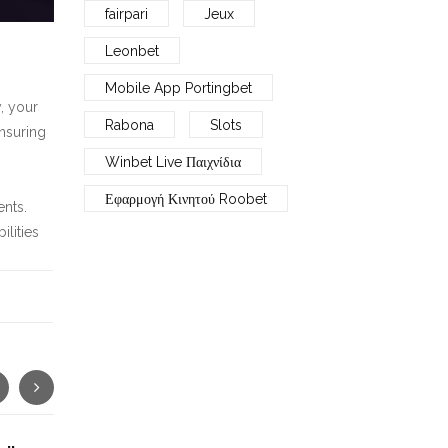
fairpari
Jeux
Leonbet
Mobile App Portingbet
, your
Rabona
Slots
ensuring
Winbet Live Παιχνίδια
Εφαρμογή Κινητού Roobet
ents.
ilities