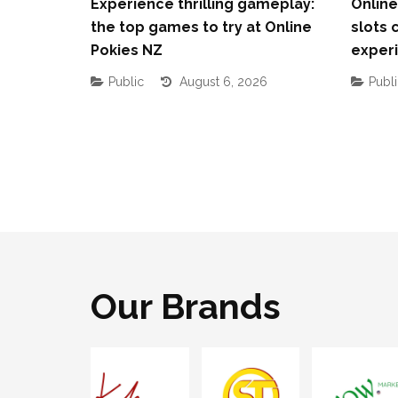
Experience thrilling gameplay:
Online
the top games to try at Online
slots 
Pokies NZ
exper
Public
August 6, 2026
Publi
Our Brands