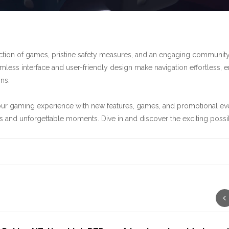
lection of games, pristine safety measures, and an engaging community
amless interface and user-friendly design make navigation effortless, 
ns.
our gaming experience with new features, games, and promotional ev
ins and unforgettable moments. Dive in and discover the exciting possib