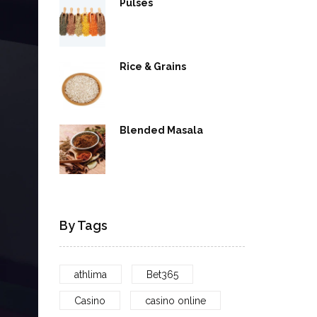
Pulses
Rice & Grains
Blended Masala
By Tags
athlima
Bet365
Casino
casino online