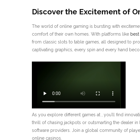
Discover the Excitement of O
The world of online gaming is bursting with excitemen
comfort of their own homes. With platforms like
best
from classic slots to table games, all designed to p
captivating graphics, every spin and every hand bec
As you explore different games at , you’ll find innov
thrill of chasing jackpots or outsmarting the dealer i
software providers. Join a global community of playe
online casinos.