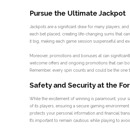
Pursue the Ultimate Jackpot
Jackpots are a significant draw for many players, and 
each bet placed, creating life-changing sums that can 
it big, making each game session suspenseful and exc
Moreover, promotions and bonuses at can significantly
welcome offers and ongoing promotions that can boo
Remember, every spin counts and could be the one t
Safety and Security at the Fo
While the excitement of winning is paramount, your s
of its players, ensuring a secure gaming environmen
protects your personal information and financial tran
It’s important to remain cautious while playing to avoi