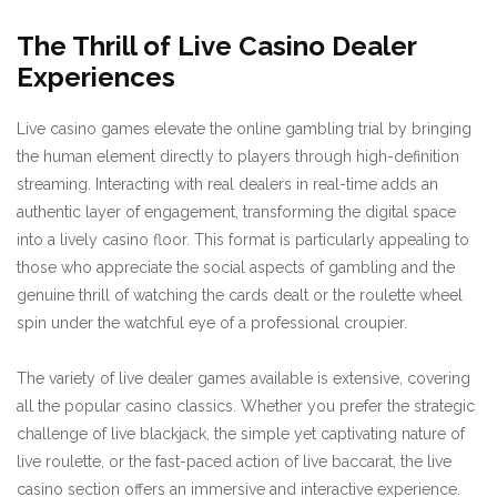
The Thrill of Live Casino Dealer
Experiences
Live casino games elevate the online gambling trial by bringing
the human element directly to players through high-definition
streaming. Interacting with real dealers in real-time adds an
authentic layer of engagement, transforming the digital space
into a lively casino floor. This format is particularly appealing to
those who appreciate the social aspects of gambling and the
genuine thrill of watching the cards dealt or the roulette wheel
spin under the watchful eye of a professional croupier.
The variety of live dealer games available is extensive, covering
all the popular casino classics. Whether you prefer the strategic
challenge of live blackjack, the simple yet captivating nature of
live roulette, or the fast-paced action of live baccarat, the live
casino section offers an immersive and interactive experience.