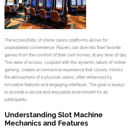
The accessibility of online casino platforms allows for
unparalleled convenience. Players can dive into their favorite
games from the comfort of their own homes, at any time of day.
This ease of access, coupled with the dynamic nature of online
gaming, creates an immersive experience that closely mimics
the atmosphere of a physical casino, often enhanced by
innovative features and engaging interfaces. The goal is always
to provide a secure and enjoyable environment for all
participants.
Understanding Slot Machine
Mechanics and Features