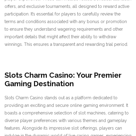
offers, and exclusive tournaments, all designed to reward active
participation. It’s essential for players to carefully review the
terms and conditions associated with any bonus or promotion
to ensure they understand wagering requirements and other
important details that might affect their ability to withdraw
winnings. This ensures a transparent and rewarding trial period.
Slots Charm Casino: Your Premier
Gaming Destination
Slots Charm Casino stands out as a platform dedicated to
providing an exciting and secure online gaming environment. It
boasts a comprehensive selection of slot machines, catering to
diverse player preferences with various themes and gameplay
features. Alongside its impressive slot offerings, players can
indulge in the dynamic world of live casino games, experiencing