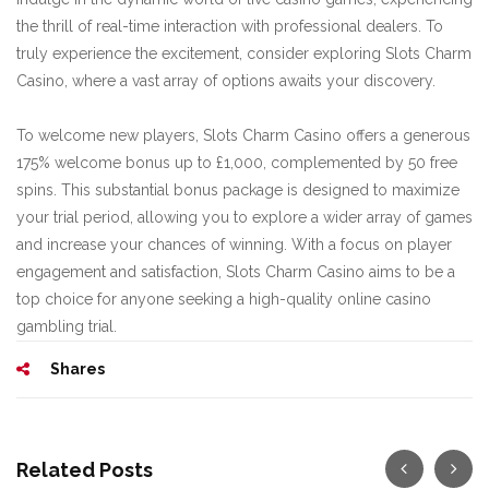
the thrill of real-time interaction with professional dealers. To
truly experience the excitement, consider exploring
Slots Charm
Casino
, where a vast array of options awaits your discovery.
To welcome new players, Slots Charm Casino offers a generous
175% welcome bonus up to £1,000, complemented by 50 free
spins. This substantial bonus package is designed to maximize
your trial period, allowing you to explore a wider array of games
and increase your chances of winning. With a focus on player
engagement and satisfaction, Slots Charm Casino aims to be a
top choice for anyone seeking a high-quality online casino
gambling trial.
Shares
Related Posts