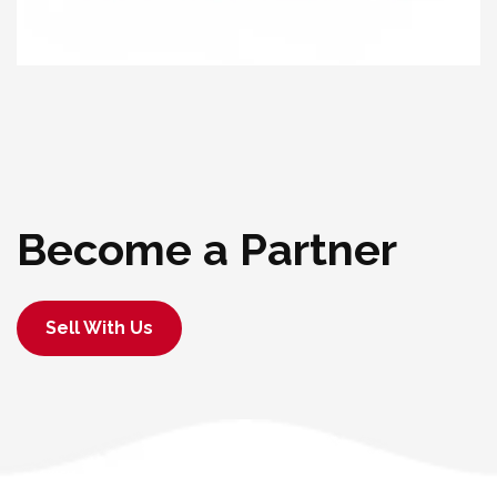
Become a Partner
Sell With Us