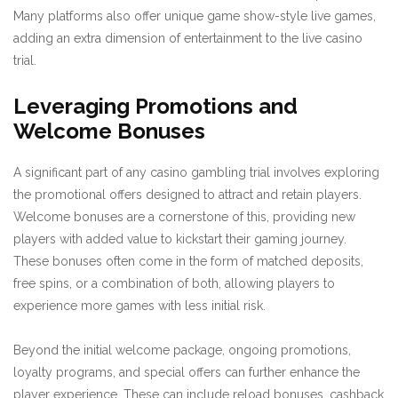
Many platforms also offer unique game show-style live games,
adding an extra dimension of entertainment to the live casino
trial.
Leveraging Promotions and
Welcome Bonuses
A significant part of any casino gambling trial involves exploring
the promotional offers designed to attract and retain players.
Welcome bonuses are a cornerstone of this, providing new
players with added value to kickstart their gaming journey.
These bonuses often come in the form of matched deposits,
free spins, or a combination of both, allowing players to
experience more games with less initial risk.
Beyond the initial welcome package, ongoing promotions,
loyalty programs, and special offers can further enhance the
player experience. These can include reload bonuses, cashback