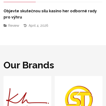
Objevte skutečnou sílu kasino her odborné rady
O
pro výhru
h
Review
April 4, 2026
Our Brands