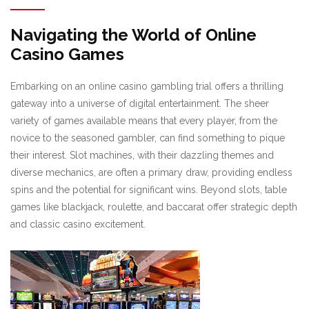
Navigating the World of Online
Casino Games
Embarking on an online casino gambling trial offers a thrilling
gateway into a universe of digital entertainment. The sheer
variety of games available means that every player, from the
novice to the seasoned gambler, can find something to pique
their interest. Slot machines, with their dazzling themes and
diverse mechanics, are often a primary draw, providing endless
spins and the potential for significant wins. Beyond slots, table
games like blackjack, roulette, and baccarat offer strategic depth
and classic casino excitement.