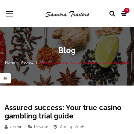
0
Blog
Home
Review
Assured success: Your true casino gambling trial guide
Assured success: Your true casino
gambling trial guide
admin
Review
April 4, 2026