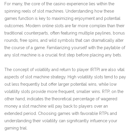
For many, the core of the casino experience lies within the
spinning reels of slot machines. Understanding how these
games function is key to maximizing enjoyment and potential
outcomes. Modern online slots are far more complex than their
traditional counterparts, often featuring multiple paylines, bonus
rounds, free spins, and wild symbols that can dramatically alter
the course of a game. Familiarizing yourself with the paytable of
any slot machine is a crucial first step before placing any bets.
The concept of volatility and return to player (RTP) are also vital
aspects of slot machine strategy. High volatility slots tend to pay
out less frequently but offer larger potential wins, while low
volatility slots provide more frequent, smaller wins. RTP, on the
other hand, indicates the theoretical percentage of wagered
money a slot machine will pay back to players over an
extended period. Choosing games with favorable RTPs and
understanding their volatility can significantly influence your
gaming trial.