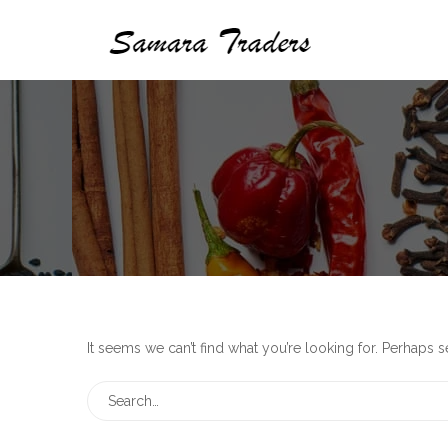
It seems we can’t find what you’re looking for. Perhaps 