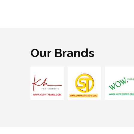
Our Brands