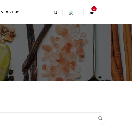
0
NTACT US