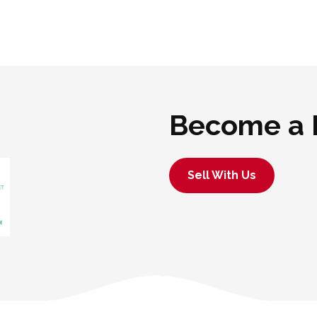
Become a 
Sell With Us