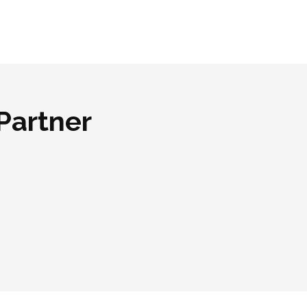
Partner