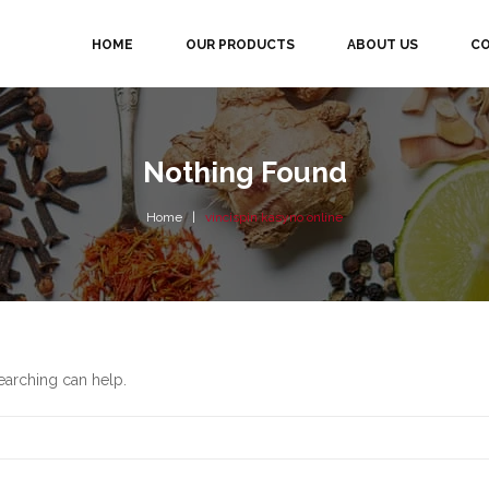
HOME
OUR PRODUCTS
ABOUT US
CO
Nothing Found
Home
vincispin kasyno online
searching can help.