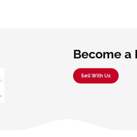
Become a 
Sell With Us