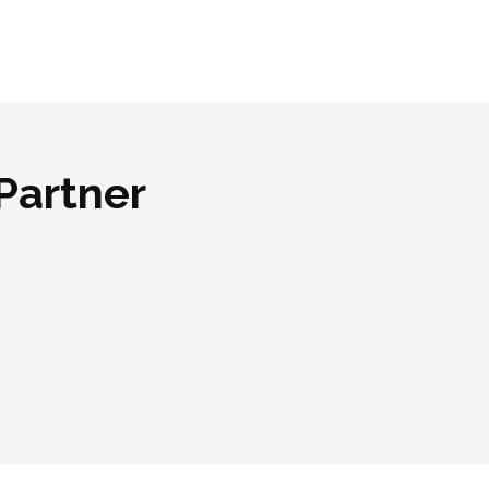
Partner