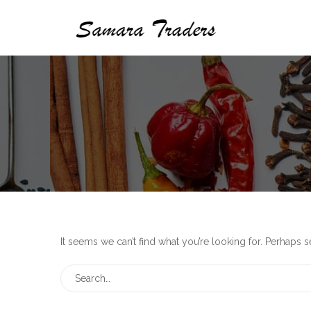
It seems we can’t find what you’re looking for. Perhaps 